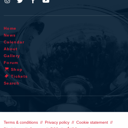
Home
News
Calendar
About
Gallery
Forum
Shop
Tickets
Search
Terms & conditions
Privacy policy
Cookie statement