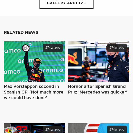
GALLERY ARCHIVE
RELATED NEWS
274w ago
274w ago
Max Verstappen second in
Horner after Spanish Grand
Spanish GP: 'Not much more
Prix: 'Mercedes was quicker'
we could have done'
274w ago
274w ago