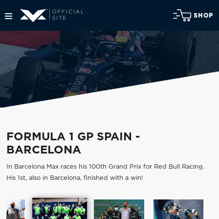
SHOP
FORMULA 1 GP SPAIN -
BARCELONA
In Barcelona Max races his 100th Grand Prix for Red Bull Racing.
His 1st, also in Barcelona, finished with a win!