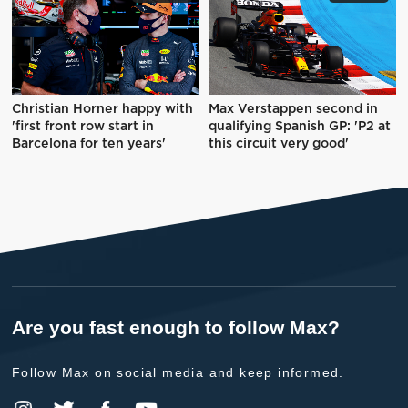
Christian Horner happy with
Max Verstappen second in
'first front row start in
qualifying Spanish GP: 'P2 at
Barcelona for ten years'
this circuit very good'
Are you fast enough to follow Max?
Follow Max on social media and keep informed.