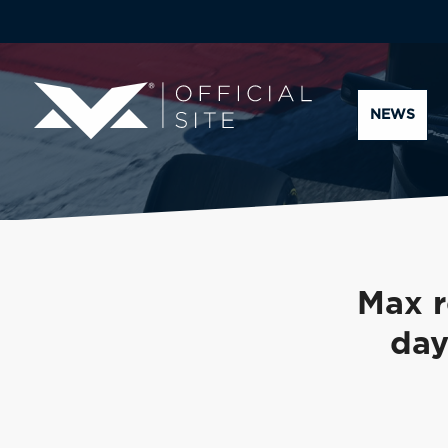
NEWS
Max r
day