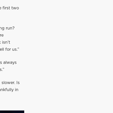
 first two
ong run?
re
 isn’t
l for us.”
t’s always
s.”
slower. Is
nkfully in