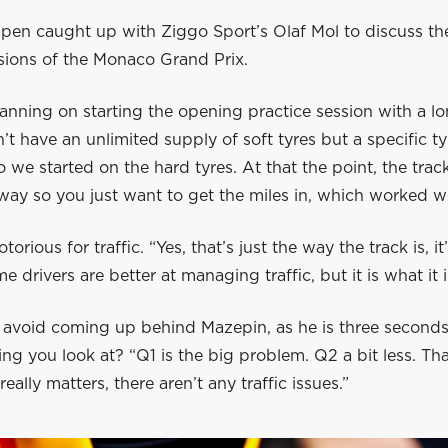
pen caught up with Ziggo Sport’s Olaf Mol to discuss the
sions of the Monaco Grand Prix.
anning on starting the opening practice session with a l
’t have an unlimited supply of soft tyres but a specific ty
so we started on the hard tyres. At that the point, the track
ay so you just want to get the miles in, which worked wel
orious for traffic. “Yes, that’s just the way the track is, i
me drivers are better at managing traffic, but it is what it i
 avoid coming up behind Mazepin, as he is three seconds 
ng you look at? “Q1 is the big problem. Q2 a bit less. Tha
eally matters, there aren’t any traffic issues.”