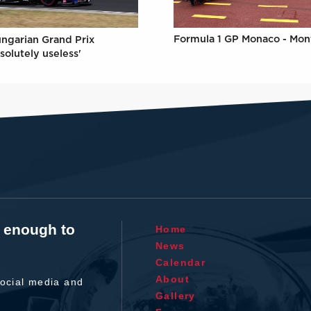
Formula 1 GP Monaco - Mon
ungarian Grand Prix
solutely useless'
t enough to
Home
News
Calendar
About
ocial media and
Gallery