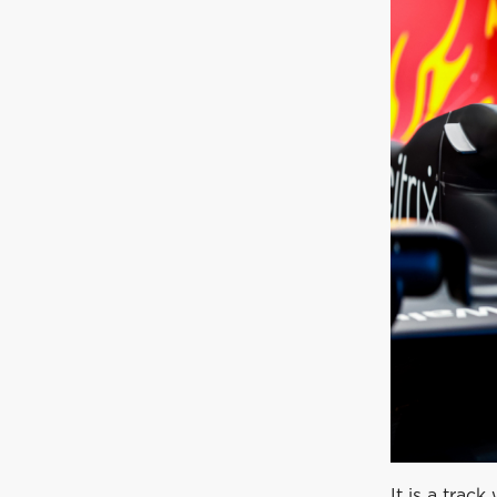
It is a trac