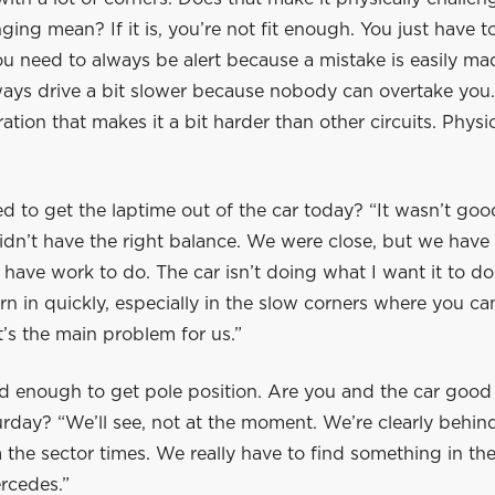
ging mean? If it is, you’re not fit enough. You just have to
u need to always be alert because a mistake is easily mad
ays drive a bit slower because nobody can overtake you. I
ation that makes it a bit harder than other circuits. Physica
d to get the laptime out of the car today? “It wasn’t go
dn’t have the right balance. We were close, but we have 
 have work to do. The car isn’t doing what I want it to d
urn in quickly, especially in the slow corners where you ca
t’s the main problem for us.”
d enough to get pole position. Are you and the car good
rday? “We’ll see, not at the moment. We’re clearly behin
m the sector times. We really have to find something in the
rcedes.”