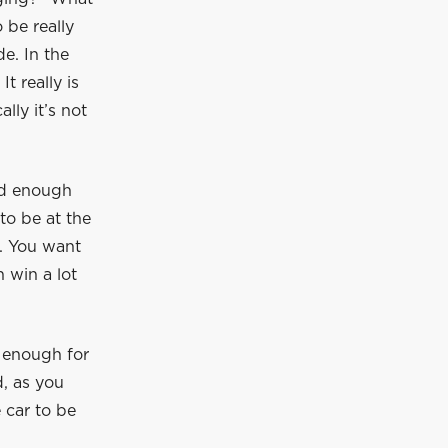
 be really
e. In the
t really is
lly it’s not
od enough
to be at the
o. You want
n win a lot
 enough for
d, as you
 car to be