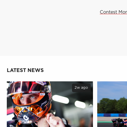
Contest Mon
LATEST NEWS
2w ago