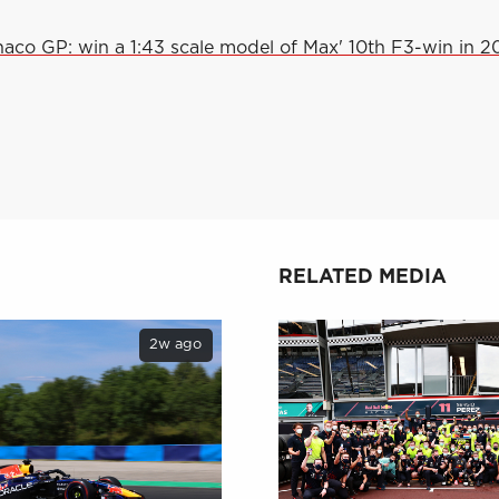
aco GP: win a 1:43 scale model of Max' 10th F3-win in 2
RELATED MEDIA
2w ago