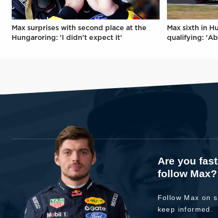
Max surprises with second place at the
Max sixth in H
Hungaroring: 'I didn't expect it'
qualifying: 'Ab
Are you fas
follow Max?
Follow Max on s
keep informed.