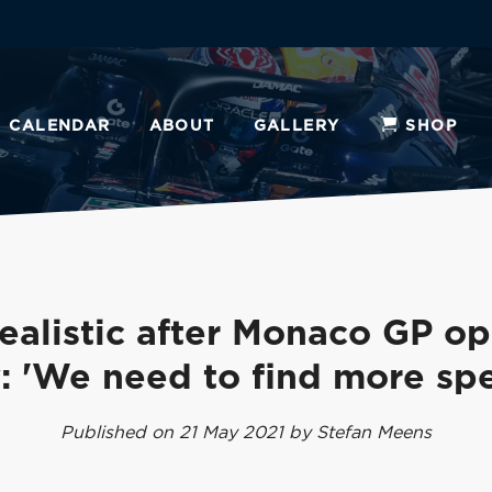
CALENDAR
ABOUT
GALLERY
SHOP
ealistic after Monaco GP o
: 'We need to find more sp
Published on 21 May 2021 by Stefan Meens