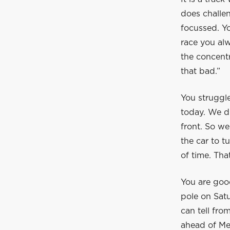
does challen
focussed. Yo
race you alw
the concentr
that bad.”
You struggle
today. We di
front. So we
the car to t
of time. Tha
You are goo
pole on Satu
can tell fro
ahead of Me