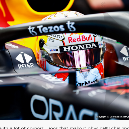
k with a lot of corners. Does that make it physically chall