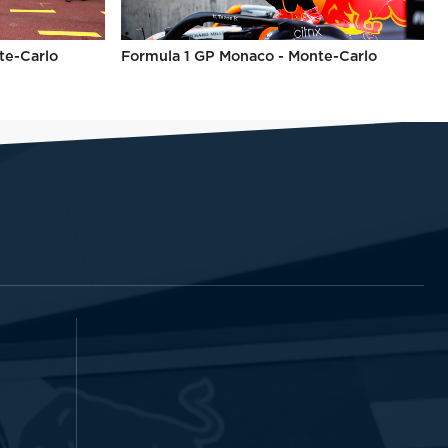
te-Carlo
Formula 1 GP Monaco - Monte-Carlo