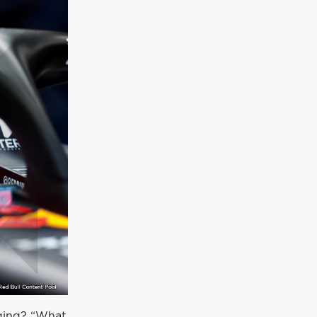
enging? “What