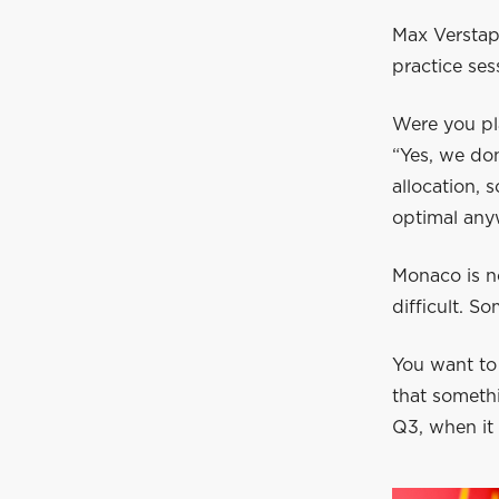
Max Verstap
practice ses
Were you pl
“Yes, we don
allocation, 
optimal anyw
Monaco is not
difficult. So
You want to
that somethi
Q3, when it r