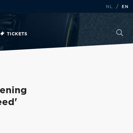
/
NL
EN
TICKETS
pening
eed'