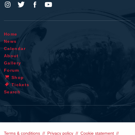
Home
News
Calendar
About
Gallery
Forum
Shop
Tickets
Search
Terms & conditions
Privacy policy
Cookie statement