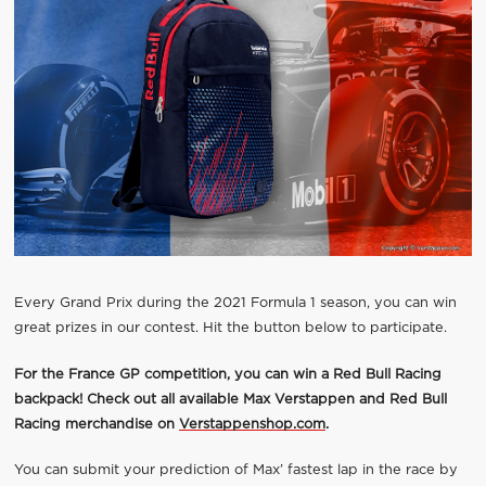
Every Grand Prix during the 2021 Formula 1 season, you can win
great prizes in our contest. Hit the button below to participate.
For the France GP competition, you can win a Red Bull Racing
backpack!
Check out all available Max Verstappen and Red Bull
Racing merchandise on
Verstappenshop.com
.
You can submit your prediction of Max’ fastest lap in the race by