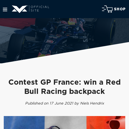
SHOP
Contest GP France: win a Red
Bull Racing backpack
Published on 17 June 2021 by Niels Hendrix