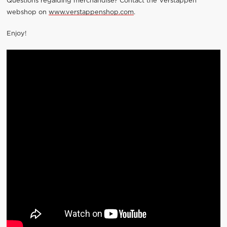
Questions regaiding merchandise? Contact the Verstappen
webshop on
www.verstappenshop.com
.
Enjoy!