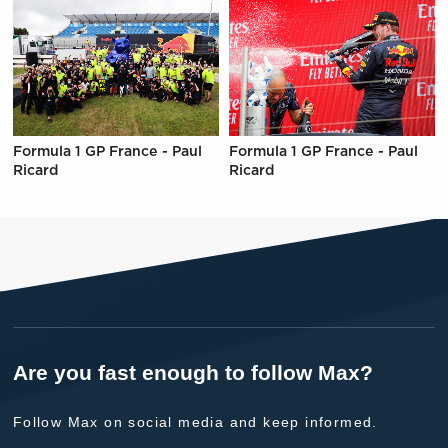
Formula 1 GP France - Paul
Formula 1 GP France - Paul
Ricard
Ricard
Are you fast enough to follow Max?
Follow Max on social media and keep informed.