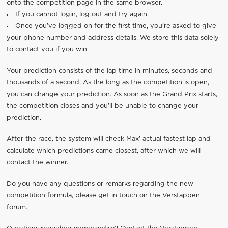
onto the competition page in the same browser.
If you cannot login, log out and try again.
Once you’ve logged on for the first time, you’re asked to give
your phone number and address details. We store this data solely
to contact you if you win.
Your prediction consists of the lap time in minutes, seconds and
thousands of a second. As the long as the competition is open,
you can change your prediction. As soon as the Grand Prix starts,
the competition closes and you’ll be unable to change your
prediction.
After the race, the system will check Max’ actual fastest lap and
calculate which predictions came closest, after which we will
contact the winner.
Do you have any questions or remarks regarding the new
competition formula, please get in touch on the
Verstappen
forum
.