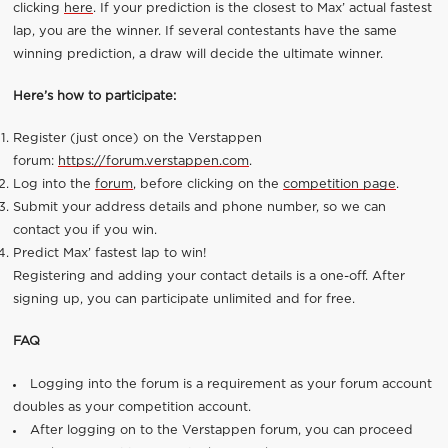
clicking
here
. If your prediction is the closest to Max’ actual fastest
lap, you are the winner. If several contestants have the same
winning prediction, a draw will decide the ultimate winner.
Here’s how to participate:
Register (just once) on the Verstappen
forum:
https://forum.verstappen.com
.
Log into the
forum
, before clicking on the
competition page
.
Submit your address details and phone number, so we can
contact you if you win.
Predict Max’ fastest lap to win!
Registering and adding your contact details is a one-off. After
signing up, you can participate unlimited and for free.
FAQ
Logging into the forum is a requirement as your forum account
doubles as your competition account.
After logging on to the Verstappen forum, you can proceed