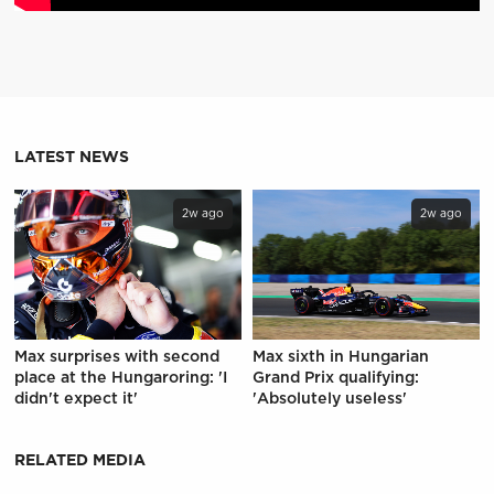
LATEST NEWS
2w ago
2w ago
Max surprises with second
Max sixth in Hungarian
place at the Hungaroring: 'I
Grand Prix qualifying:
didn't expect it'
'Absolutely useless'
RELATED MEDIA