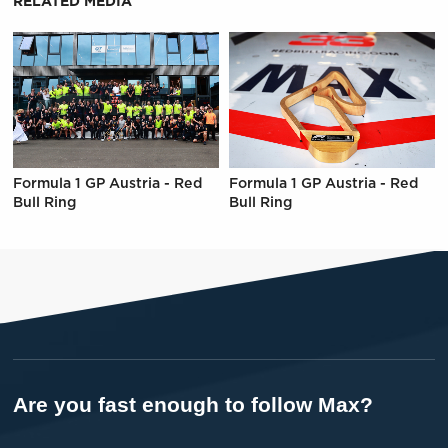
RELATED MEDIA
Formula 1 GP Austria - Red
Formula 1 GP Austria - Red
Bull Ring
Bull Ring
Are you fast enough to follow Max?