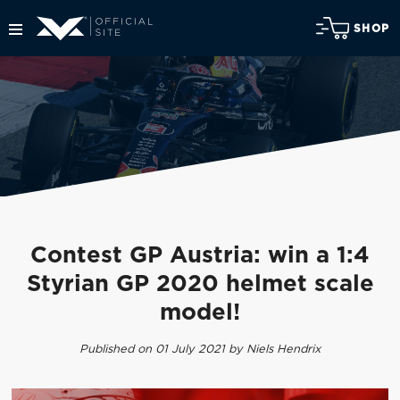
SHOP
Contest GP Austria: win a 1:4
Styrian GP 2020 helmet scale
model!
Published on 01 July 2021 by Niels Hendrix