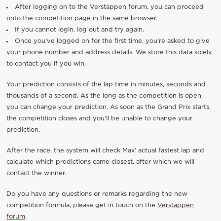
After logging on to the Verstappen forum, you can proceed
onto the competition page in the same browser.
If you cannot login, log out and try again.
Once you’ve logged on for the first time, you’re asked to give
your phone number and address details. We store this data solely
to contact you if you win.
Your prediction consists of the lap time in minutes, seconds and
thousands of a second. As the long as the competition is open,
you can change your prediction. As soon as the Grand Prix starts,
the competition closes and you’ll be unable to change your
prediction.
After the race, the system will check Max’ actual fastest lap and
calculate which predictions came closest, after which we will
contact the winner.
Do you have any questions or remarks regarding the new
competition formula, please get in touch on the
Verstappen
forum
.