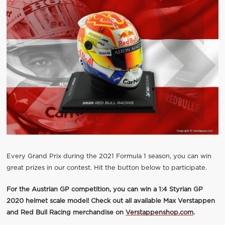
Every Grand Prix during the 2021 Formula 1 season, you can win
great prizes in our contest. Hit the button below to participate.
For the Austrian GP competition, you can win a 1:4 Styrian GP
2020 helmet scale model!
Check out all available Max Verstappen
and Red Bull Racing merchandise on
Verstappenshop.com
.