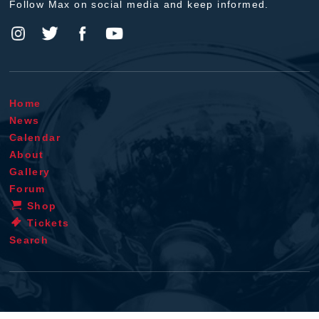
Follow Max on social media and keep informed.
Home
News
Calendar
About
Gallery
Forum
Shop
Tickets
Search