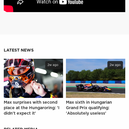
LATEST NEWS
2w ago
2w ago
Max surprises with second
Max sixth in Hungarian
place at the Hungaroring: 'I
Grand Prix qualifying:
didn't expect it'
'Absolutely useless'