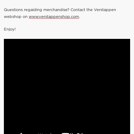
Questions regaiding merchandise? Contact the Verstappen
webshop on
www.verstappenshop.com
.
Enjoy!