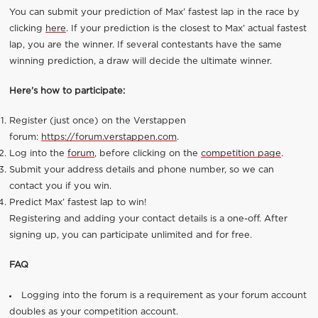
You can submit your prediction of Max’ fastest lap in the race by
clicking
here
. If your prediction is the closest to Max’ actual fastest
lap, you are the winner. If several contestants have the same
winning prediction, a draw will decide the ultimate winner.
Here’s how to participate:
Register (just once) on the Verstappen
forum:
https://forum.verstappen.com
.
Log into the
forum
, before clicking on the
competition page
.
Submit your address details and phone number, so we can
contact you if you win.
Predict Max’ fastest lap to win!
Registering and adding your contact details is a one-off. After
signing up, you can participate unlimited and for free.
FAQ
Logging into the forum is a requirement as your forum account
doubles as your competition account.