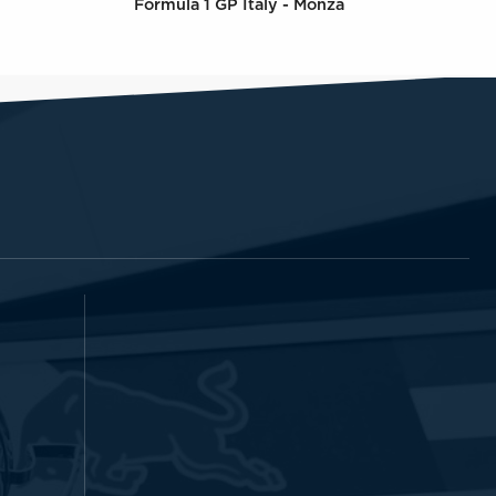
Formula 1 GP Italy - Monza