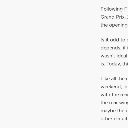
Following Fr
Grand Prix,
the opening
Is it odd to
depends, if 
wasn’t ideal
is. Today, 
Like all the
weekend, inc
with the rea
the rear win
maybe the ca
other circuit