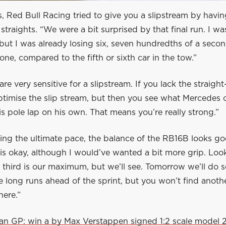
, Red Bull Racing tried to give you a slipstream by havin
 straights. “We were a bit surprised by that final run. I wa
but I was already losing six, seven hundredths of a seco
one, compared to the fifth or sixth car in the tow.”
are very sensitive for a slipstream. If you lack the straight
ptimise the slip stream, but then you see what Mercedes ca
is pole lap on his own. That means you’re really strong.”
ing the ultimate pace, the balance of the RB16B looks go
is okay, although I would’ve wanted a bit more grip. Loo
k third is our maximum, but we’ll see. Tomorrow we’ll do 
e long runs ahead of the sprint, but you won’t find anothe
here.”
lian GP: win a by Max Verstappen signed 1:2 scale model 