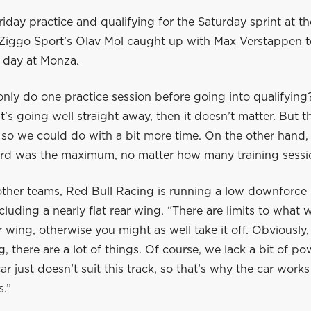
iday practice and qualifying for the Saturday sprint at the
 Ziggo Sport’s Olav Mol caught up with Max Verstappen t
 day at Monza.
 only do one practice session before going into qualifying?
it’s going well straight away, then it doesn’t matter. But 
 so we could do with a bit more time. On the other hand, i
third was the maximum, no matter how many training sessi
 other teams, Red Bull Racing is running a low downforce 
luding a nearly flat rear wing. “There are limits to what
r wing, otherwise you might as well take it off. Obviously, i
g, there are a lot of things. Of course, we lack a bit of po
r just doesn’t suit this track, so that’s why the car works
s.”