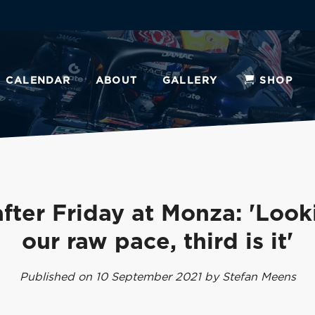
CALENDAR
ABOUT
GALLERY
SHOP
fter Friday at Monza: 'Look
our raw pace, third is it'
Published on 10 September 2021 by Stefan Meens