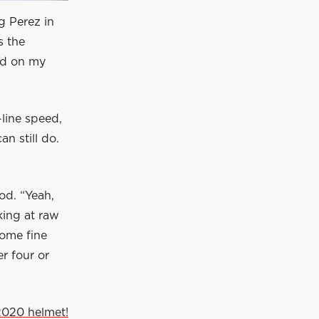
g Perez in
s the
nd on my
-line speed,
n still do.
od. “Yeah,
king at raw
some fine
r four or
2020 helmet!