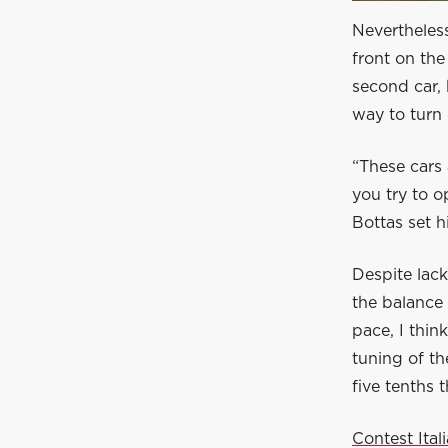
Nevertheless
front on the
second car, 
way to turn 
“These cars 
you try to o
Bottas set h
Despite lack
the balance 
pace, I thin
tuning of th
five tenths t
Contest Ita