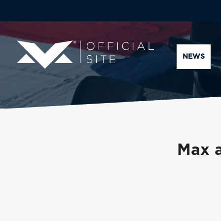
NEWS
Max a