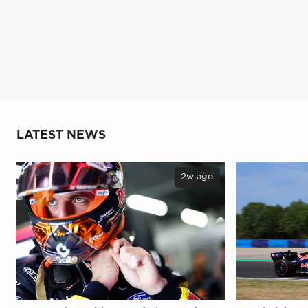
LATEST NEWS
2w ago