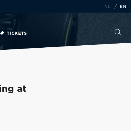
/
NL
EN
TICKETS
ing at