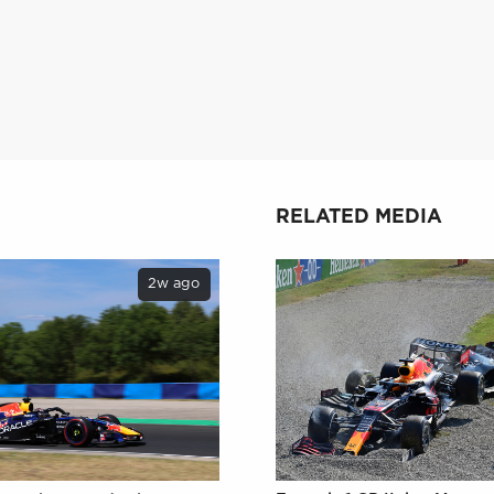
RELATED MEDIA
2w ago