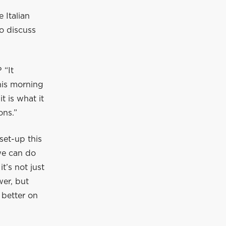
 Italian
o discuss
 “It
this morning
t is what it
ons.”
set-up this
 we can do
t’s not just
wer, but
 better on