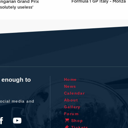
Formula 1 GP Italy - Monza
ungarian Grand Prix
solutely useless'
t enough to
Home
News
Calendar
About
ocial media and
Gallery
Forum
Shop
Tickets