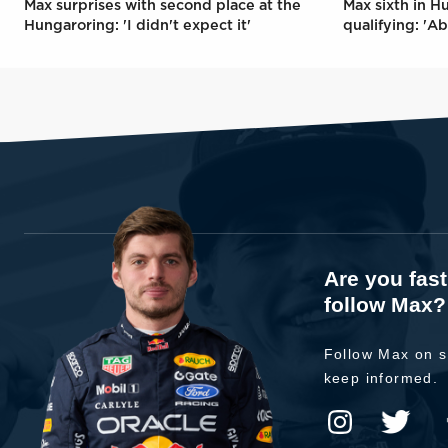
Max surprises with second place at the
Max sixth in H
Hungaroring: 'I didn't expect it'
qualifying: 'Ab
Are you fas
follow Max?
Follow Max on s
keep informed.