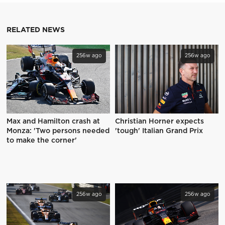
RELATED NEWS
256w ago
256w ago
Max and Hamilton crash at
Christian Horner expects
Monza: 'Two persons needed
'tough' Italian Grand Prix
to make the corner'
256w ago
256w ago