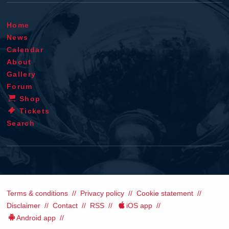
Home
News
Calendar
About
Gallery
Forum
Shop
Tickets
Search
Terms & conditions
Privacy policy
Cookie statement
Disclaimer
Contact
RSS
iOS app
Android app