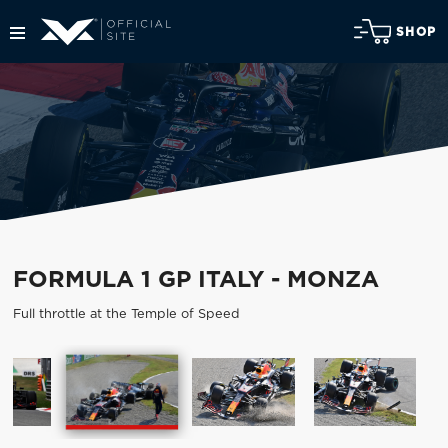
SHOP
FORMULA 1 GP ITALY - MONZA
Full throttle at the Temple of Speed