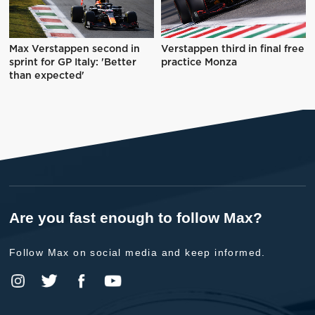
Max Verstappen second in
Verstappen third in final free
sprint for GP Italy: 'Better
practice Monza
than expected'
Are you fast enough to follow Max?
Follow Max on social media and keep informed.