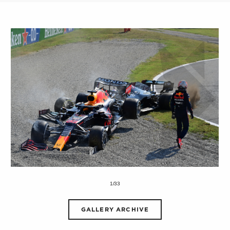
1/33
GALLERY ARCHIVE