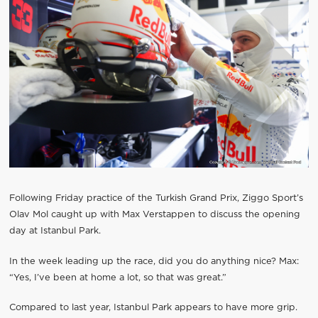
Following Friday practice of the Turkish Grand Prix, Ziggo Sport’s
Olav Mol caught up with Max Verstappen to discuss the opening
day at Istanbul Park.
In the week leading up the race, did you do anything nice? Max:
“Yes, I’ve been at home a lot, so that was great.”
Compared to last year, Istanbul Park appears to have more grip.