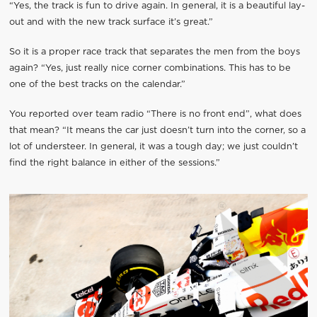
“Yes, the track is fun to drive again. In general, it is a beautiful lay-
out and with the new track surface it’s great.”
So it is a proper race track that separates the men from the boys
again? “Yes, just really nice corner combinations. This has to be
one of the best tracks on the calendar.”
You reported over team radio “There is no front end”, what does
that mean? “It means the car just doesn’t turn into the corner, so a
lot of understeer. In general, it was a tough day; we just couldn’t
find the right balance in either of the sessions.”