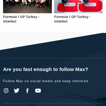
Formula 1 GP Turkey -
Formula 1 GP Turkey -
Istanbul
Istanbul
Are you fast enough to follow Max?
Follow Max on social media and keep informed.