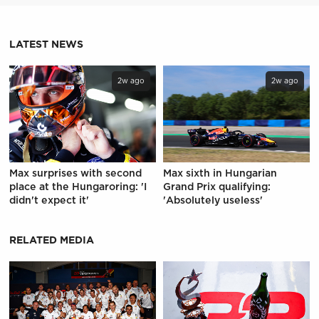
LATEST NEWS
2w ago
2w ago
Max surprises with second
Max sixth in Hungarian
place at the Hungaroring: 'I
Grand Prix qualifying:
didn't expect it'
'Absolutely useless'
RELATED MEDIA