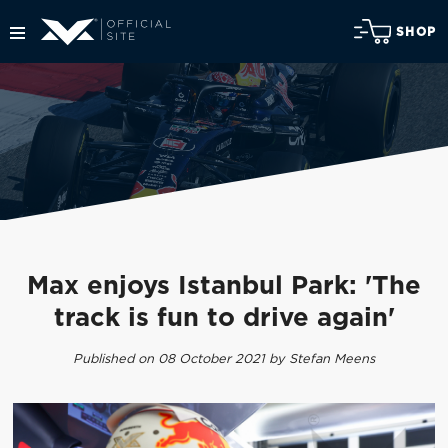
SHOP
Max enjoys Istanbul Park: 'The
track is fun to drive again'
Published on 08 October 2021 by Stefan Meens