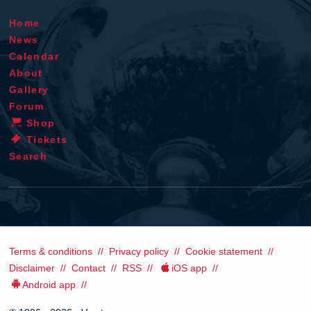
Home
News
Calendar
About
Gallery
Forum
Shop
Tickets
Search
Terms & conditions
Privacy policy
Cookie statement
Disclaimer
Contact
RSS
iOS app
Android app