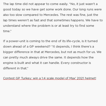
The lap time did not appear to come easily. “No, it just wasn’t a
good today so we have get some work done. Our long runs were
also too slow compared to Mercedes. The rest was fine, just the
lap times weren’t as fast and that sometimes happens. We have to
understand where the problem is or at least try to find some
time.”
If a power-unit is coming to the end of its life-cycle, is it turned
down ahead of a GP weekend? “It depends, I think there’s a
bigger difference in that at Mercedes, but not as much for us. We
can pretty much always drive the same. It depends how the
engine is built and what it can handle. Every constructor is
different in that.”
Contest GP Turkey: win a 1:4 scale model of Max' 2021 helmet!