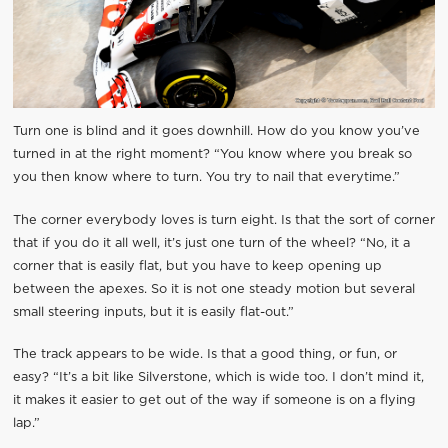
Turn one is blind and it goes downhill. How do you know you’ve
turned in at the right moment? “You know where you break so
you then know where to turn. You try to nail that everytime.”
The corner everybody loves is turn eight. Is that the sort of corner
that if you do it all well, it’s just one turn of the wheel? “No, it a
corner that is easily flat, but you have to keep opening up
between the apexes. So it is not one steady motion but several
small steering inputs, but it is easily flat-out.”
The track appears to be wide. Is that a good thing, or fun, or
easy? “It’s a bit like Silverstone, which is wide too. I don’t mind it,
it makes it easier to get out of the way if someone is on a flying
lap.”