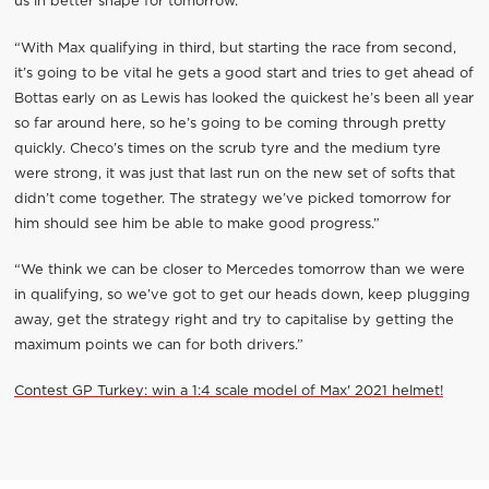
us in better shape for tomorrow.”
“With Max qualifying in third, but starting the race from second,
it’s going to be vital he gets a good start and tries to get ahead of
Bottas early on as Lewis has looked the quickest he’s been all year
so far around here, so he’s going to be coming through pretty
quickly. Checo’s times on the scrub tyre and the medium tyre
were strong, it was just that last run on the new set of softs that
didn’t come together. The strategy we’ve picked tomorrow for
him should see him be able to make good progress.”
“We think we can be closer to Mercedes tomorrow than we were
in qualifying, so we’ve got to get our heads down, keep plugging
away, get the strategy right and try to capitalise by getting the
maximum points we can for both drivers.”
Contest GP Turkey: win a 1:4 scale model of Max' 2021 helmet!