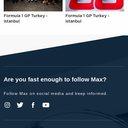
Formula 1 GP Turkey -
Formula 1 GP Turkey -
Istanbul
Istanbul
Are you fast enough to follow Max?
Follow Max on social media and keep informed.