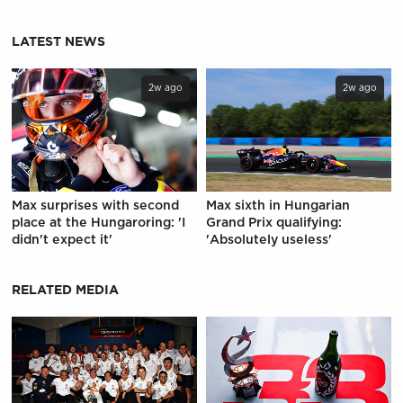
LATEST NEWS
2w ago
2w ago
Max surprises with second
Max sixth in Hungarian
place at the Hungaroring: 'I
Grand Prix qualifying:
didn't expect it'
'Absolutely useless'
RELATED MEDIA