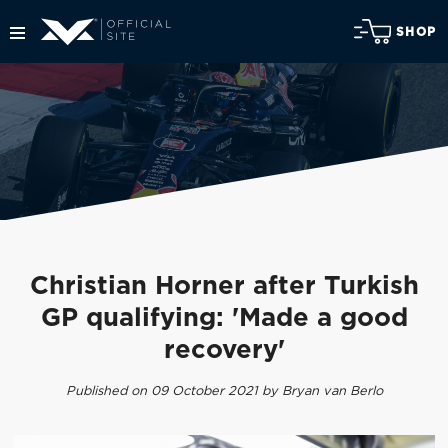
SHOP
Christian Horner after Turkish
GP qualifying: 'Made a good
recovery'
Published on 09 October 2021 by Bryan van Berlo