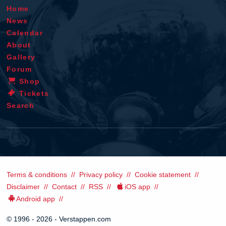
Home
News
Calendar
About
Gallery
Forum
Shop
Tickets
Search
Terms & conditions
Privacy policy
Cookie statement
Disclaimer
Contact
RSS
iOS app
Android app
© 1996 - 2026 - Verstappen.com