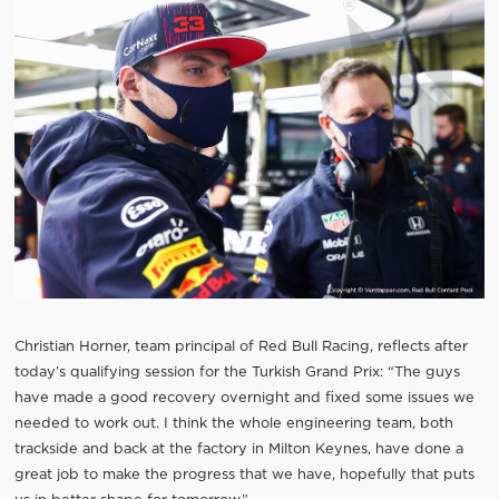
Christian Horner, team principal of Red Bull Racing, reflects after
today’s qualifying session for the Turkish Grand Prix: “The guys
have made a good recovery overnight and fixed some issues we
needed to work out. I think the whole engineering team, both
trackside and back at the factory in Milton Keynes, have done a
great job to make the progress that we have, hopefully that puts