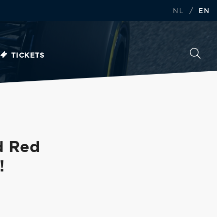
/
NL
EN
TICKETS
d Red
!