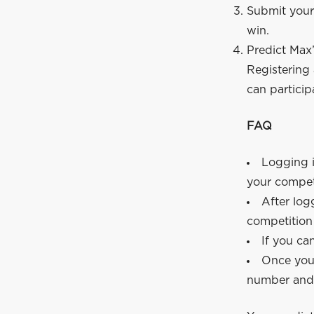
Submit your
win.
Predict Max’
Registering 
can particip
FAQ
Logging i
your compet
After log
competition
If you ca
Once you’
number and a