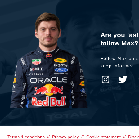
Are you fas
follow Max?
Follow Max on s
keep informed.
Terms & conditions
Privacy policy
Cookie statement
Discl