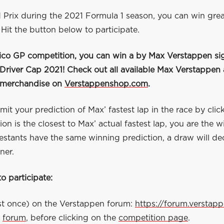
Prix during the 2021 Formula 1 season, you can win great
 Hit the button below to participate.
ico GP competition, you can win a by Max Verstappen s
 Driver Cap 2021!
Check out all available Max Verstappen
 merchandise on
Verstappenshop.com
.
it your prediction of Max’ fastest lap in the race by cli
ion is the closest to Max’ actual fastest lap, you are the wi
estants have the same winning prediction, a draw will de
nner.
o participate:
ust once) on the Verstappen forum:
https://forum.verstap
e
forum
, before clicking on the
competition page
.