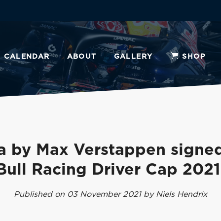
CALENDAR
ABOUT
GALLERY
SHOP
a by Max Verstappen signe
Bull Racing Driver Cap 2021
Published on 03 November 2021 by Niels Hendrix