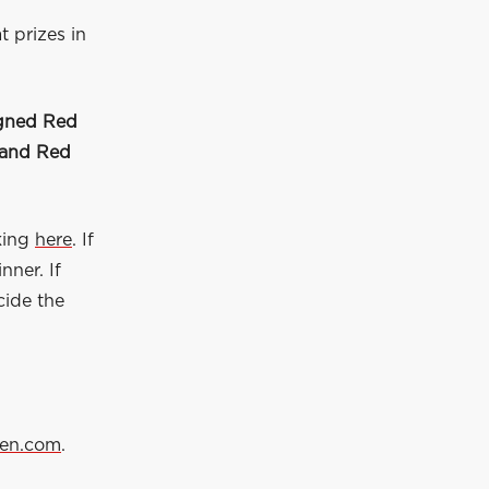
 prizes in
igned Red
 and Red
cking
here
. If
nner. If
cide the
pen.com
.