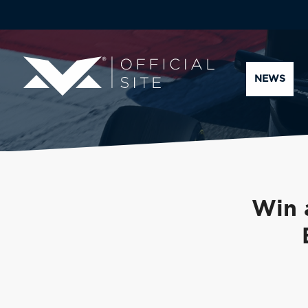
NEWS
Win 