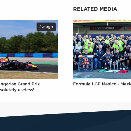
RELATED MEDIA
2w ago
Formula 1 GP Mexico - Mexi
ungarian Grand Prix
solutely useless'