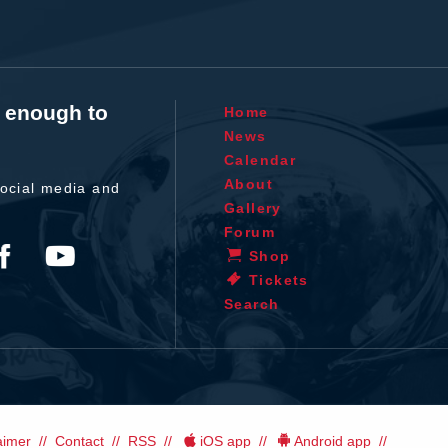
t enough to
Home
News
Calendar
About
ocial media and
Gallery
Forum
Shop
Tickets
Search
aimer
Contact
RSS
iOS app
Android app