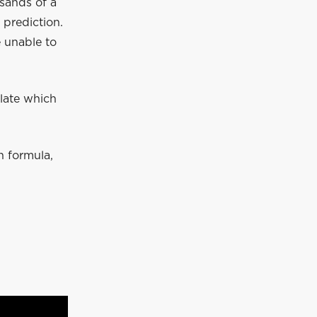
usands of a
 prediction.
e unable to
ulate which
n formula,