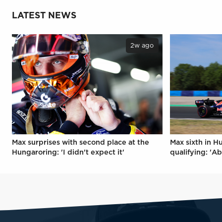
LATEST NEWS
2w ago
Max surprises with second place at the
Max sixth in H
Hungaroring: 'I didn't expect it'
qualifying: 'Ab