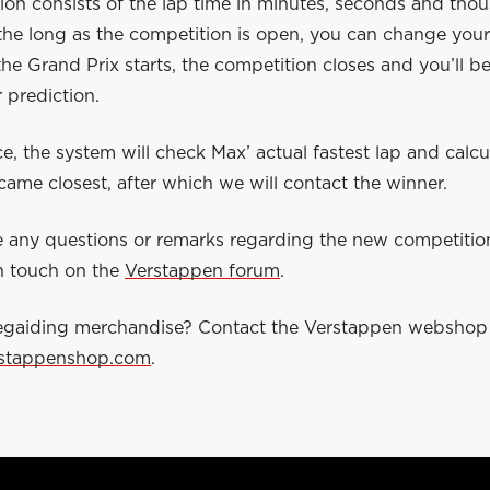
ion consists of the lap time in minutes, seconds and tho
the long as the competition is open, you can change your
he Grand Prix starts, the competition closes and you’ll b
 prediction.
ce, the system will check Max’ actual fastest lap and calc
came closest, after which we will contact the winner.
 any questions or remarks regarding the new competitio
in touch on the
Verstappen forum
.
egaiding merchandise? Contact the Verstappen webshop
stappenshop.com
.