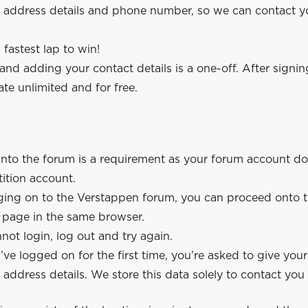
 address details and phone number, so we can contact yo
 fastest lap to win!
and adding your contact details is a one-off. After signi
ate unlimited and for free.
nto the forum is a requirement as your forum account do
ition account.
ging on to the Verstappen forum, you can proceed onto 
 page in the same browser.
nnot login, log out and try again.
ve logged on for the first time, you’re asked to give you
ddress details. We store this data solely to contact you 