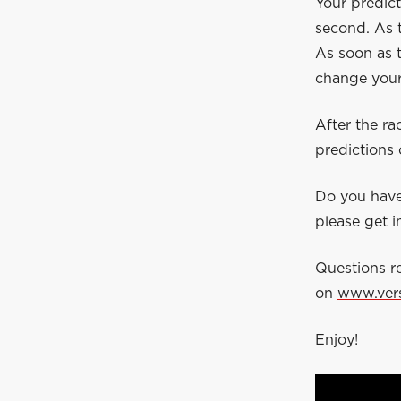
Your predict
second. As 
As soon as t
change your
After the ra
predictions 
Do you have
please get 
Questions r
on
www.ver
Enjoy!