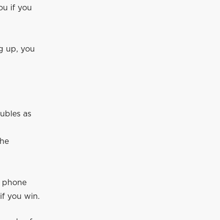
u if you
ng up, you
ubles as
the
r phone
if you win.