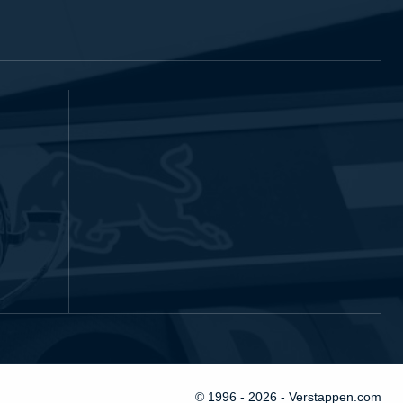
© 1996 - 2026 - Verstappen.com