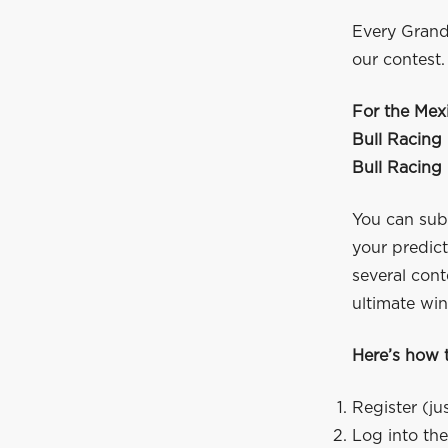
Every Grand 
our contest.
For the Mex
Bull Racing
Bull Racing
You can subm
your predict
several cont
ultimate wi
Here’s how t
Register (j
Log into th