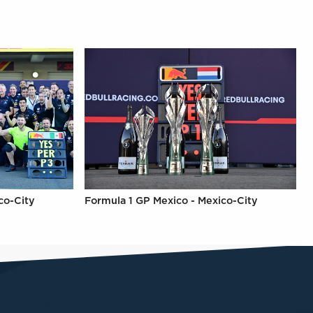
co-City
Formula 1 GP Mexico - Mexico-City