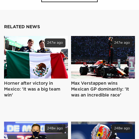
RELATED NEWS
247w ago
247w ago
Horner after victory in
Max Verstappen wins
Mexico: 'It was a big team
Mexican GP dominantly: 'It
win'
was an incredible race'
248w ago
248w ago