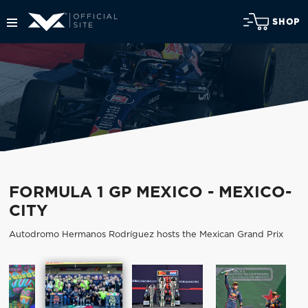
SHOP
FORMULA 1 GP MEXICO - MEXICO-
CITY
Autodromo Hermanos Rodríguez hosts the Mexican Grand Prix