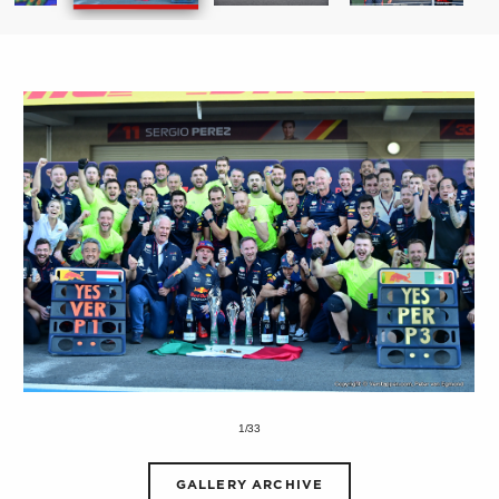
1/33
GALLERY ARCHIVE