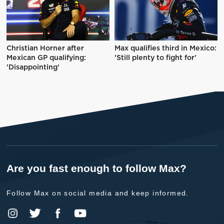
Christian Horner after
Max qualifies third in Mexico:
Mexican GP qualifying:
'Still plenty to fight for'
'Disappointing'
Are you fast enough to follow Max?
Follow Max on social media and keep informed.