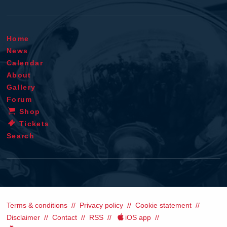
Home
News
Calendar
About
Gallery
Forum
Shop
Tickets
Search
Terms & conditions
Privacy policy
Cookie statement
Disclaimer
Contact
RSS
iOS app