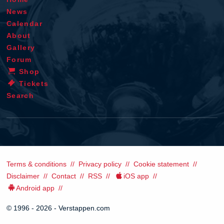
News
Calendar
About
Gallery
Forum
Shop
Tickets
Search
Terms & conditions
Privacy policy
Cookie statement
Disclaimer
Contact
RSS
iOS app
Android app
© 1996 - 2026 - Verstappen.com