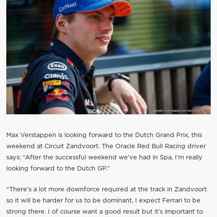
Max Verstappen is looking forward to the Dutch Grand Prix, this
weekend at Circuit Zandvoort. The Oracle Red Bull Racing driver
says: “After the successful weekend we’ve had in Spa, I’m really
looking forward to the Dutch GP.”
“There’s a lot more downforce required at the track in Zandvoort
so it will be harder for us to be dominant, I expect Ferrari to be
strong there. I of course want a good result but it’s important to