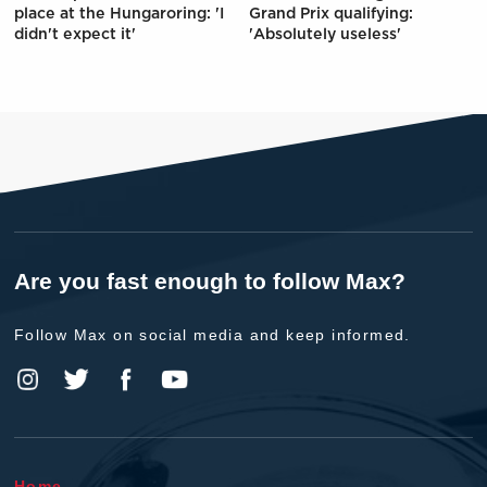
place at the Hungaroring: 'I
Grand Prix qualifying:
didn't expect it'
'Absolutely useless'
Are you fast enough to follow Max?
Follow Max on social media and keep informed.
Home