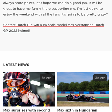
always score points, let’s hope we can do a good job. It will be
great to have my family there supporting me. I’m just going to
enjoy the weekend with all the fans, it’s going to be pretty crazy.”
Contest Dutch GP: win a 1:4 scale model Max Verstappen Dutch
GP 2022 helmet!
LATEST NEWS
1w ago
2w ago
Max surprises with second
Max sixth in Hungarian