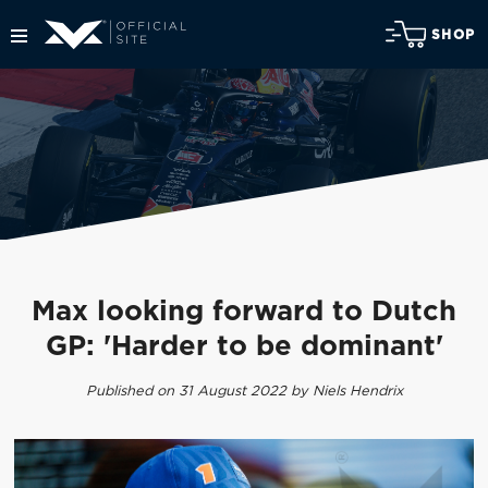
SHOP
Max looking forward to Dutch
GP: 'Harder to be dominant'
Published on 31 August 2022 by Niels Hendrix