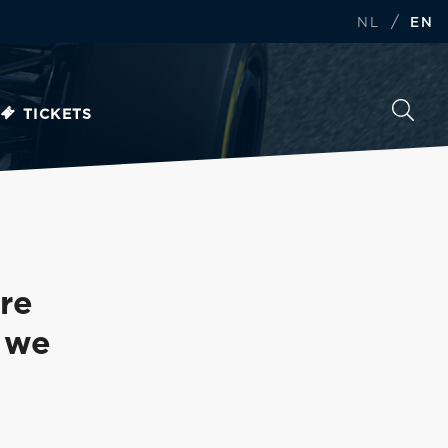
/
NL
EN
TICKETS
re
n we