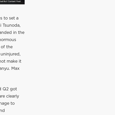
s to set a
ki Tsunoda,
anded in the
 enormous
 of the
 uninjured,
not make it
uanyu. Max
nd Q2 got
re clearly
anage to
and