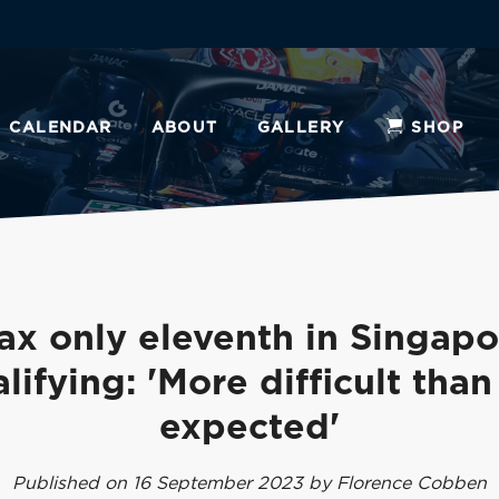
CALENDAR
ABOUT
GALLERY
SHOP
ax only eleventh in Singapo
lifying: 'More difficult tha
expected'
Published on 16 September 2023 by Florence Cobben