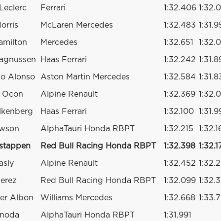
Leclerc
Ferrari
1:32.406
1:32.
orris
McLaren Mercedes
1:32.483
1:31.9
amilton
Mercedes
1:32.651
1:32.
agnussen
Haas Ferrari
1:32.242
1:31.8
o Alonso
Aston Martin Mercedes
1:32.584
1:31.8
n Ocon
Alpine Renault
1:32.369
1:32.
lkenberg
Haas Ferrari
1:32.100
1:31.
awson
AlphaTauri Honda RBPT
1:32.215
1:32.1
stappen
Red Bull Racing Honda RBPT
1:32.398
1:32.1
asly
Alpine Renault
1:32.452
1:32.
Perez
Red Bull Racing Honda RBPT
1:32.099
1:32.
er Albon
Williams Mercedes
1:32.668
1:33.7
unoda
AlphaTauri Honda RBPT
1:31.991