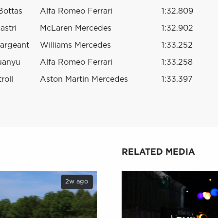
 Bottas
Alfa Romeo Ferrari
1:32.809
astri
McLaren Mercedes
1:32.902
argeant
Williams Mercedes
1:33.252
uanyu
Alfa Romeo Ferrari
1:33.258
roll
Aston Martin Mercedes
1:33.397
RELATED MEDIA
2w ago