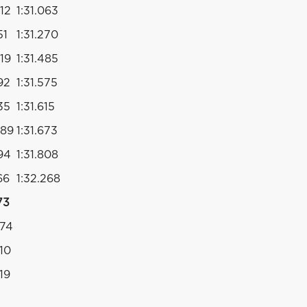
012
1:31.063
51
1:31.270
019
1:31.485
92
1:31.575
35
1:31.615
089
1:31.673
994
1:31.808
66
1:32.268
73
274
310
19