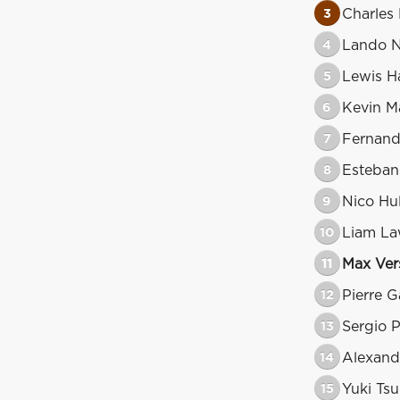
3
Charles 
4
Lando N
5
Lewis H
6
Kevin M
7
Fernand
8
Esteba
9
Nico Hu
10
Liam L
11
Max Ver
12
Pierre G
13
Sergio 
14
Alexand
15
Yuki Ts