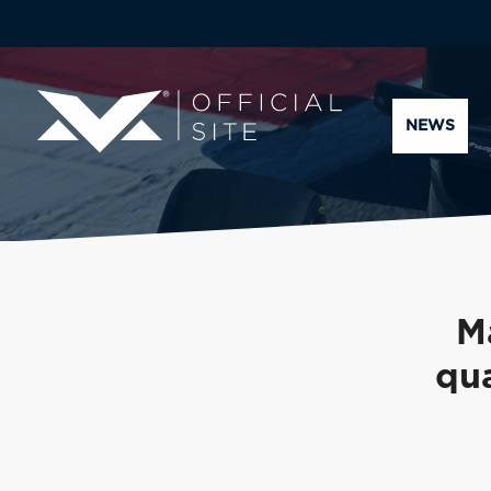
NEWS
M
qua