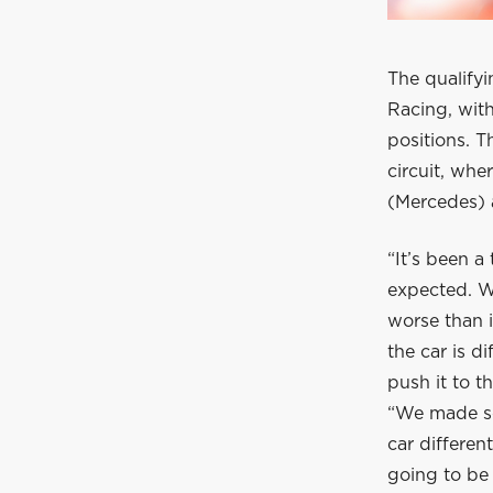
The qualifyi
Racing, wit
positions. 
circuit, whe
(Mercedes) a
“It’s been a
expected. W
worse than i
the car is d
push it to th
“We made so
car differen
going to be 