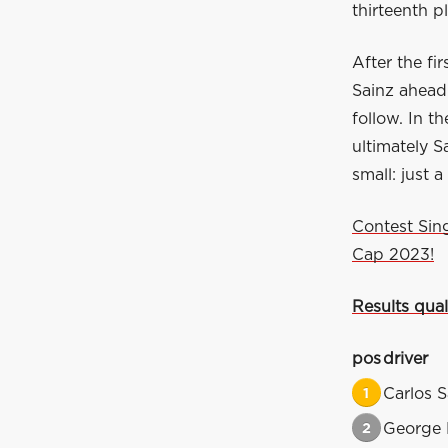
thirteenth p
After the fi
Sainz ahead
follow. In t
ultimately S
small: just 
Contest Sin
Cap 2023!
Results qual
pos
driver
1
Carlos S
2
George 