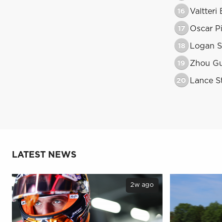
16
Valtteri
17
Oscar Pi
18
Logan S
19
Zhou G
20
Lance St
LATEST NEWS
2w ago