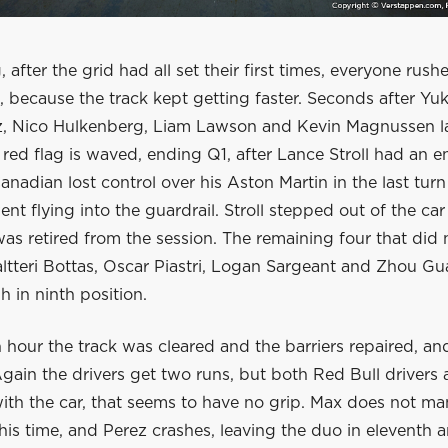
, after the grid had all set their first times, everyone rushe
 because the track kept getting faster. Seconds after Yu
z, Nico Hulkenberg, Liam Lawson and Kevin Magnussen l
e red flag is waved, ending Q1, after Lance Stroll had an
anadian lost control over his Aston Martin in the last turn
ent flying into the guardrail. Stroll stepped out of the car
was retired from the session. The remaining four that did 
altteri Bottas, Oscar Piastri, Logan Sargeant and Zhou G
 in ninth position.
n hour the track was cleared and the barriers repaired, a
ain the drivers get two runs, but both Red Bull drivers a
with the car, that seems to have no grip. Max does not m
is time, and Perez crashes, leaving the duo in eleventh 