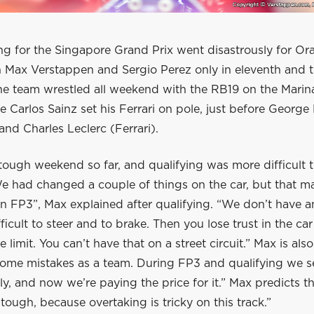
ng for the Singapore Grand Prix went disastrously for Or
h Max Verstappen and Sergio Perez only in eleventh and t
The team wrestled all weekend with the RB19 on the Marin
re Carlos Sainz set his Ferrari on pole, just before George
nd Charles Leclerc (Ferrari).
 tough weekend so far, and qualifying was more difficult
e had changed a couple of things on the car, but that m
n FP3”, Max explained after qualifying. “We don’t have a
ifficult to steer and to brake. Then you lose trust in the ca
e limit. You can’t have that on a street circuit.” Max is also 
me mistakes as a team. During FP3 and qualifying we s
tly, and now we’re paying the price for it.” Max predicts tha
tough, because overtaking is tricky on this track.”