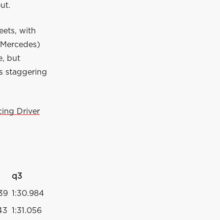
out.
eets, with
(Mercedes)
e, but
is staggering
ing Driver
q3
439
1:30.984
43
1:31.056