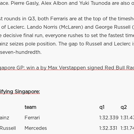
lace. Pierre Gasly, Alex Albon and Yuki Tsunoda are also 
rst rounds in Q3, both Ferraris are at the top of the timesh
 of Leclerc. Lando Norris (McLaren) and George Russell 
he decisive final run, everyone rushes to set the fastest tim
ainz seizes pole position. The gap to Russell and Leclerc 
a seven-hundredth.
gapore GP: win a by Max Verstappen signed Red Bull Rac
ifying Singapore:
team
q1
q2
ainz
Ferrari
1:32.339
1:31.
Russell
Mercedes
1:32.331
1:31.7