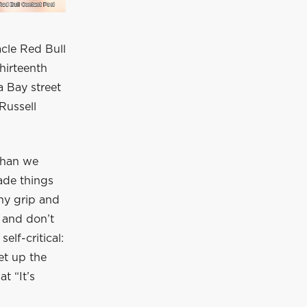
acle Red Bull
hirteenth
a Bay street
 Russell
 than we
ade things
ny grip and
r and don’t
self-critical:
et up the
t “It’s