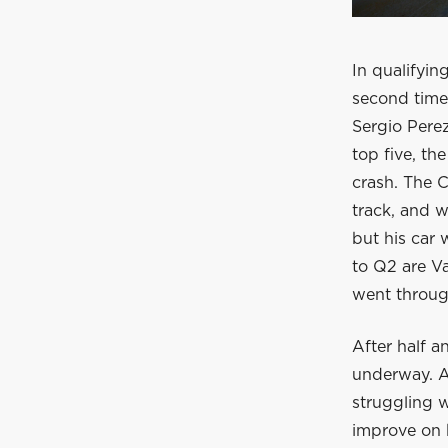
In qualifying
second time,
Sergio Pere
top five, th
crash. The C
track, and w
but his car 
to Q2 are V
went through
After half a
underway. Ag
struggling 
improve on h