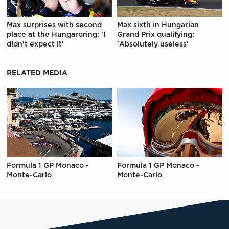
Max surprises with second
Max sixth in Hungarian
place at the Hungaroring: 'I
Grand Prix qualifying:
didn't expect it'
'Absolutely useless'
RELATED MEDIA
Formula 1 GP Monaco -
Formula 1 GP Monaco -
Monte-Carlo
Monte-Carlo