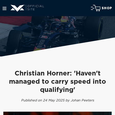
SHOP
Christian Horner: 'Haven't
managed to carry speed into
qualifying'
Published on 24 May 2025 by Johan Peeters