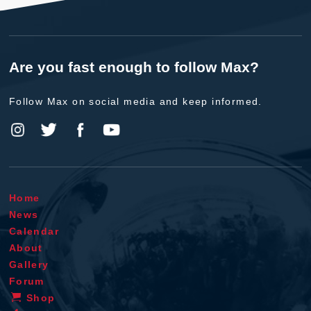
Are you fast enough to follow Max?
Follow Max on social media and keep informed.
Home
News
Calendar
About
Gallery
Forum
Shop