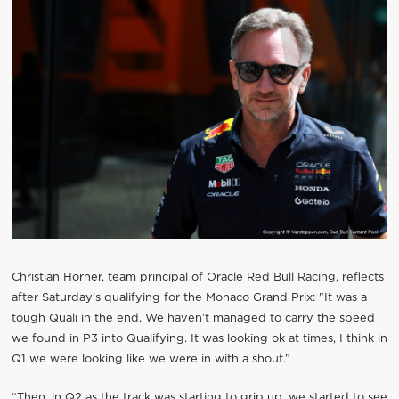
Christian Horner, team principal of Oracle Red Bull Racing, reflects
after Saturday’s qualifying for the Monaco Grand Prix: "It was a
tough Quali in the end. We haven’t managed to carry the speed
we found in P3 into Qualifying. It was looking ok at times, I think in
Q1 we were looking like we were in with a shout.”
“Then, in Q2 as the track was starting to grip up, we started to see