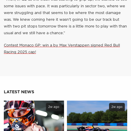
some issues with pace. It was particularly in sector two, where we
were struggling and that seems to be where the most damage
was. We knew coming here it wasn’t going to be our track but
with two pit stops tomorrow there is a little more to play with than
usual and we still have a chance.”
Contest Monaco GP: win a by Max Verstappen signed Red Bull
Racing 2025 cap!
LATEST NEWS
2w ago
2w ago