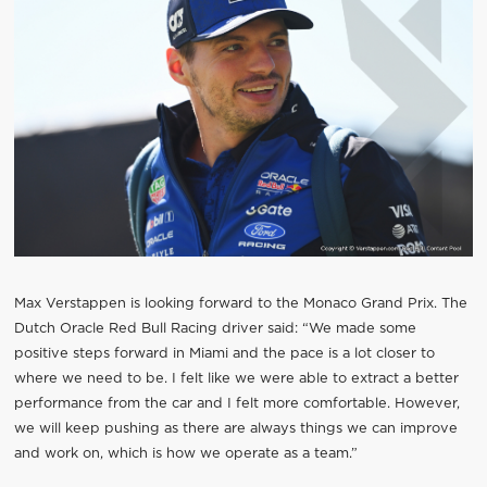
Max Verstappen is looking forward to the Monaco Grand Prix. The
Dutch Oracle Red Bull Racing driver said: “We made some
positive steps forward in Miami and the pace is a lot closer to
where we need to be. I felt like we were able to extract a better
performance from the car and I felt more comfortable. However,
we will keep pushing as there are always things we can improve
and work on, which is how we operate as a team.”