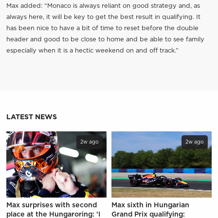
Max added: “Monaco is always reliant on good strategy and, as
always here, it will be key to get the best result in qualifying. It
has been nice to have a bit of time to reset before the double
header and good to be close to home and be able to see family
especially when it is a hectic weekend on and off track.”
LATEST NEWS
2w ago
2w ago
Max surprises with second
Max sixth in Hungarian
place at the Hungaroring: 'I
Grand Prix qualifying: