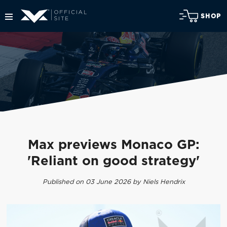
SHOP
Max previews Monaco GP:
'Reliant on good strategy'
Published on 03 June 2026 by Niels Hendrix