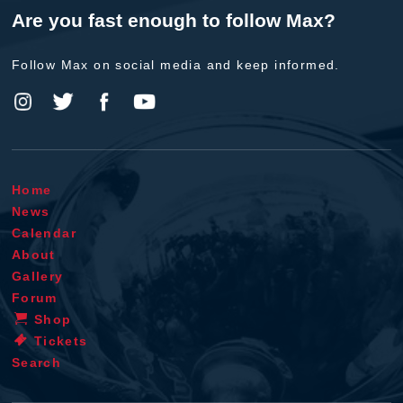
Are you fast enough to follow Max?
Follow Max on social media and keep informed.
Home
News
Calendar
About
Gallery
Forum
Shop
Tickets
Search