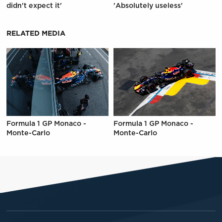
didn't expect it'
'Absolutely useless'
RELATED MEDIA
Formula 1 GP Monaco -
Formula 1 GP Monaco -
Monte-Carlo
Monte-Carlo