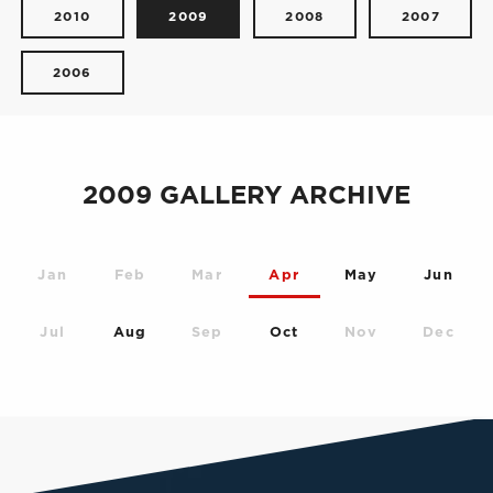
2010
2009
2008
2007
2006
2009 GALLERY ARCHIVE
Jan
Feb
Mar
Apr
May
Jun
Jul
Aug
Sep
Oct
Nov
Dec