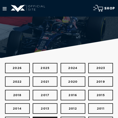
SHOP
2026
2025
2024
2023
2022
2021
2020
2019
2018
2017
2016
2015
2014
2013
2012
2011