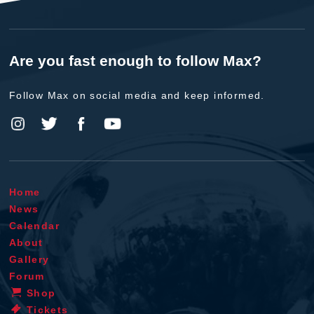
Are you fast enough to follow Max?
Follow Max on social media and keep informed.
Home
News
Calendar
About
Gallery
Forum
Shop
Tickets