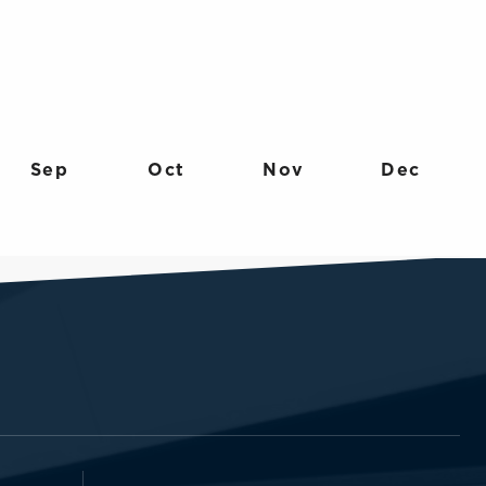
Sep
Oct
Nov
Dec