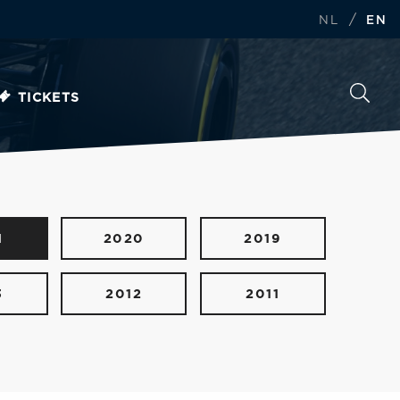
/
NL
EN
TICKETS
1
2020
2019
3
2012
2011