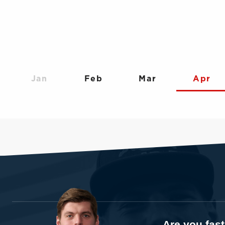
Jan
Feb
Mar
Apr
Are you fas