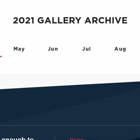
2021 GALLERY ARCHIVE
May
Jun
Jul
Aug
t enough to
Home