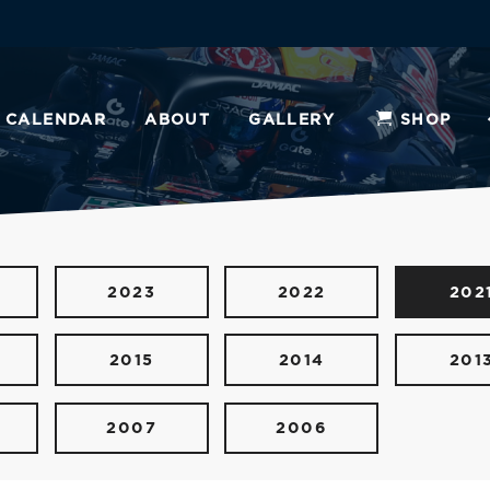
CALENDAR
ABOUT
GALLERY
SHOP
2023
2022
202
2015
2014
201
2007
2006