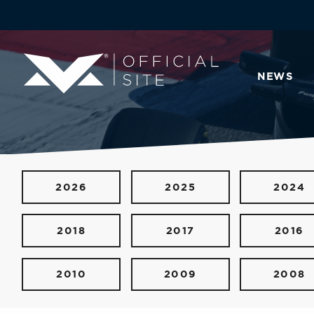
NEWS
2026
2025
2024
2018
2017
2016
2010
2009
2008