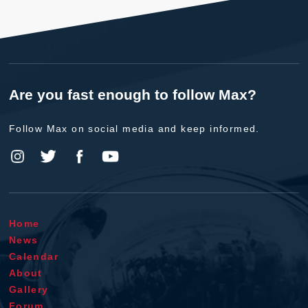
Are you fast enough to follow Max?
Follow Max on social media and keep informed.
Home
News
Calendar
About
Gallery
Forum