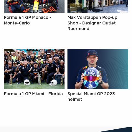
Formula 1 GP Monaco -
Max Verstappen Pop-up
Monte-Carlo
Shop - Designer Outlet
Roermond
Formula 1 GP Miami - Florida
Special Miami GP 2023
helmet