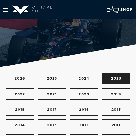
SHOP
2026
2025
2024
2023
2022
2021
2020
2019
2018
2017
2016
2015
2014
2013
2012
2011