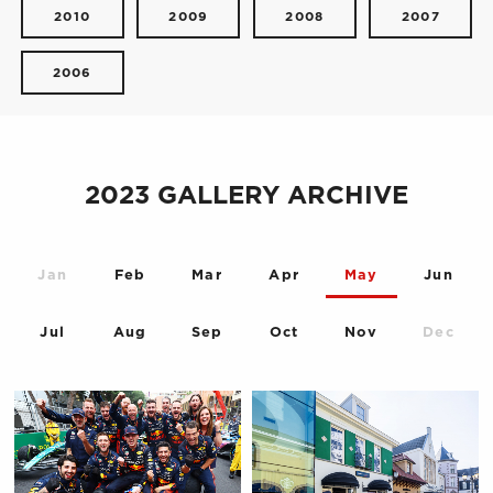
2010
2009
2008
2007
2006
2023 GALLERY ARCHIVE
Jan
Feb
Mar
Apr
May
Jun
Jul
Aug
Sep
Oct
Nov
Dec