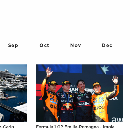
Sep
Oct
Nov
Dec
e-Carlo
Formula 1 GP Emilia-Romagna - Imola