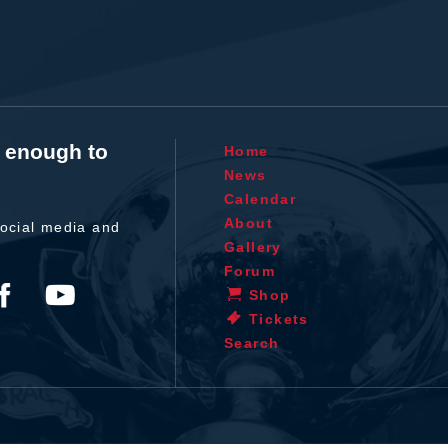
t enough to
Home
News
Calendar
About
ocial media and
Gallery
Forum
Shop
Tickets
Search