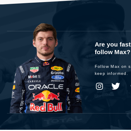
Are you fas
follow Max?
Follow Max on s
keep informed.