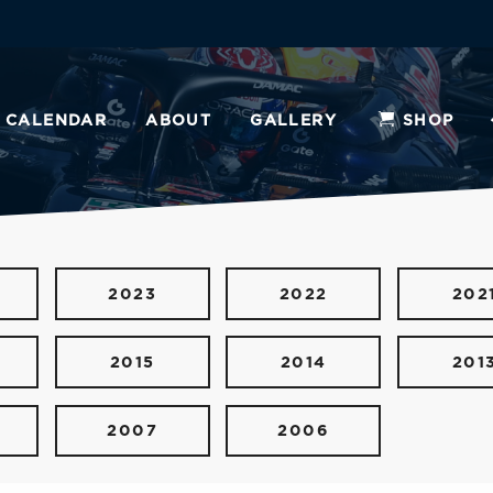
CALENDAR
ABOUT
GALLERY
SHOP
2023
2022
202
2015
2014
201
2007
2006