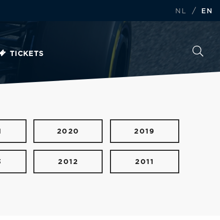
/
NL
EN
TICKETS
1
2020
2019
3
2012
2011