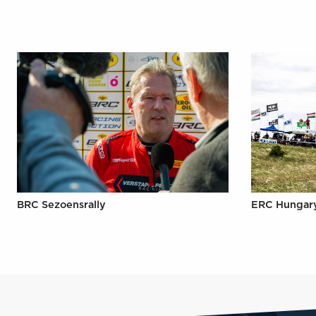
BRC Sezoensrally
ERC Hungar