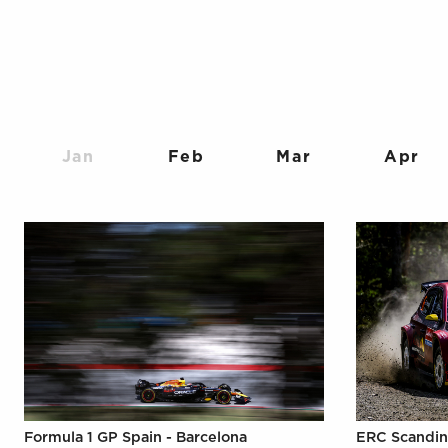
Jan
Feb
Mar
Apr
Formula 1 GP Spain - Barcelona
ERC Scandin