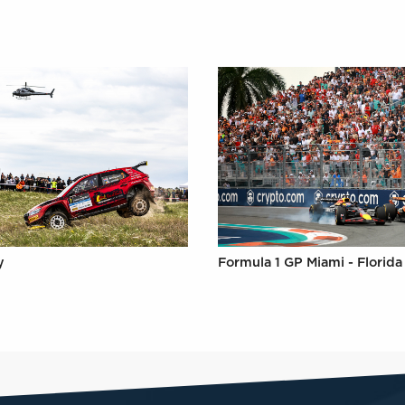
y
Formula 1 GP Miami - Florida