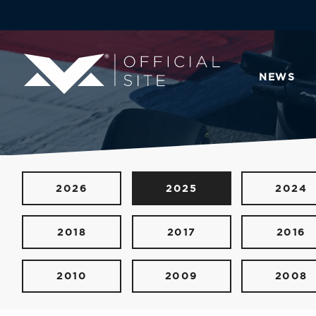
NEWS
2026
2025
2024
2018
2017
2016
2010
2009
2008