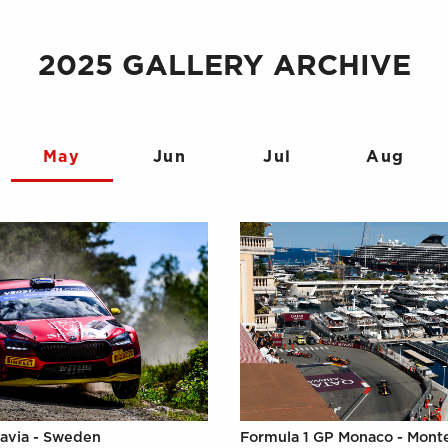
2025 GALLERY ARCHIVE
May
Jun
Jul
Aug
avia - Sweden
Formula 1 GP Monaco - Mont