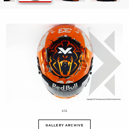
1/11
GALLERY ARCHIVE