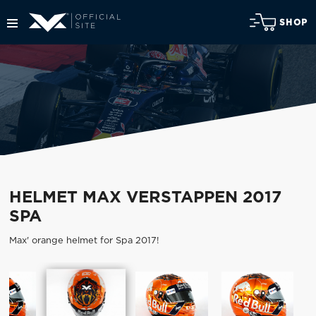
SHOP
HELMET MAX VERSTAPPEN 2017
SPA
Max' orange helmet for Spa 2017!