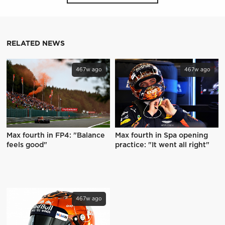
RELATED NEWS
467w ago
467w ago
Max fourth in FP4: "Balance
Max fourth in Spa opening
feels good"
practice: "It went all right"
467w ago