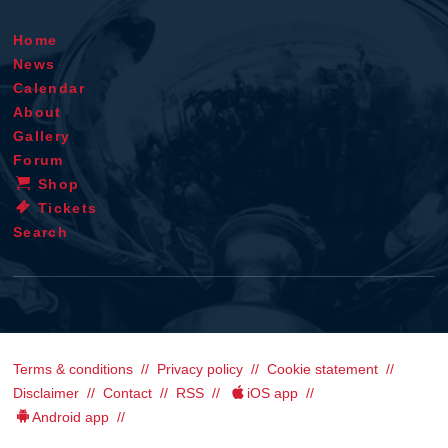
Home
News
Calendar
About
Gallery
Forum
Shop
Tickets
Search
Terms & conditions
Privacy policy
Cookie statement
Disclaimer
Contact
RSS
iOS app
Android app