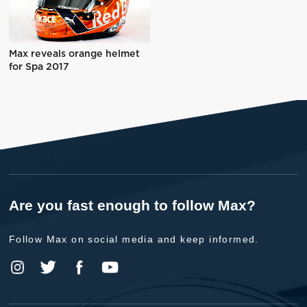
Max reveals orange helmet
for Spa 2017
Are you fast enough to follow Max?
Follow Max on social media and keep informed.