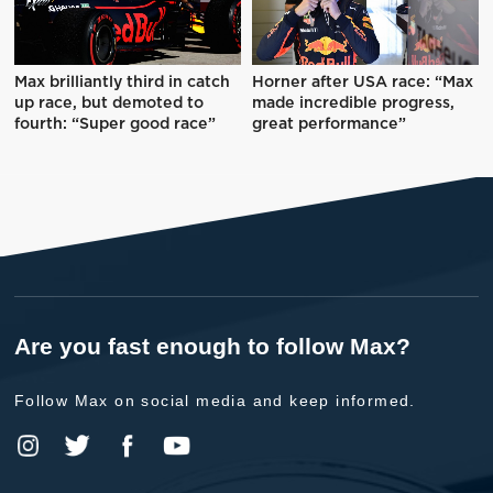
Max brilliantly third in catch
Horner after USA race: “Max
up race, but demoted to
made incredible progress,
fourth: “Super good race”
great performance”
Are you fast enough to follow Max?
Follow Max on social media and keep informed.