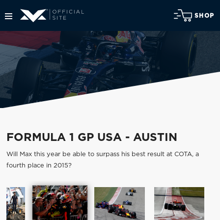
SHOP
FORMULA 1 GP USA - AUSTIN
Will Max this year be able to surpass his best result at COTA, a
fourth place in 2015?