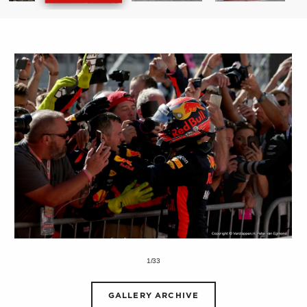
1/33
GALLERY ARCHIVE