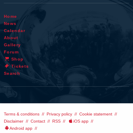
Home
News
Calendar
About
Gallery
Forum
Shop
Tickets
Search
Terms & conditions
Privacy policy
Cookie statement
Disclaimer
Contact
RSS
iOS app
Android app