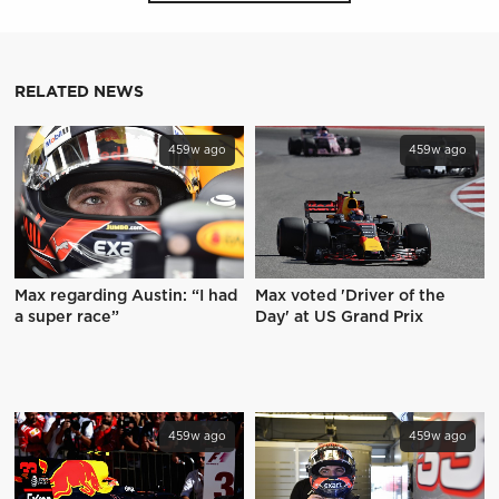
RELATED NEWS
459w ago
459w ago
Max regarding Austin: “I had
Max voted 'Driver of the
a super race”
Day' at US Grand Prix
459w ago
459w ago