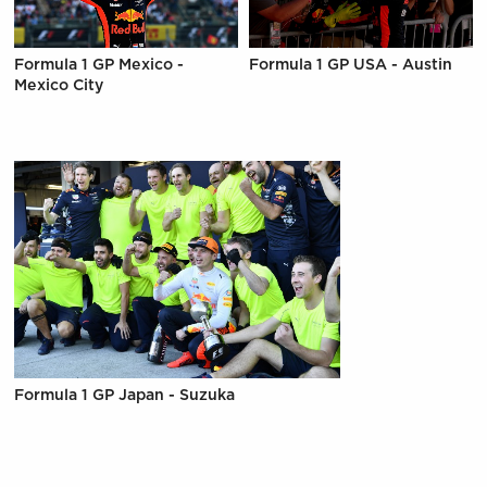
Formula 1 GP Mexico -
Formula 1 GP USA - Austin
Mexico City
Formula 1 GP Japan - Suzuka