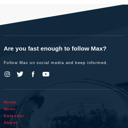
Are you fast enough to follow Max?
Follow Max on social media and keep informed.
Home
News
Calendar
About