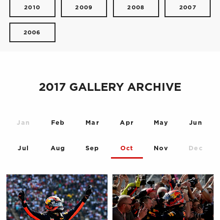
2010
2009
2008
2007
2006
2017 GALLERY ARCHIVE
Jan
Feb
Mar
Apr
May
Jun
Jul
Aug
Sep
Oct
Nov
Dec