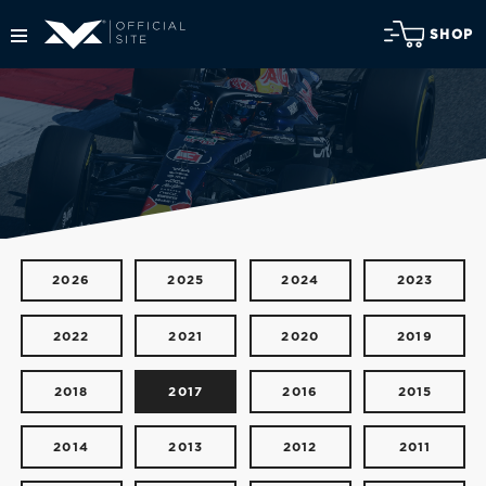
SHOP
2026
2025
2024
2023
2022
2021
2020
2019
2018
2017
2016
2015
2014
2013
2012
2011