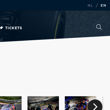
/
NL
EN
TICKETS