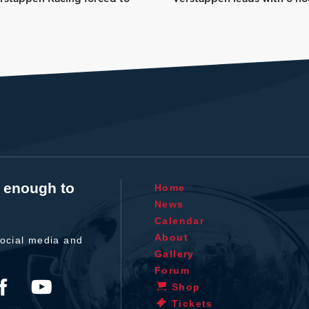
t enough to
Home
News
Calendar
About
ocial media and
Gallery
Forum
Shop
Tickets