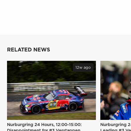
RELATED NEWS
12w ago
Nurburgring 24 Hours, 12:00-15:00:
Nurburgring 2
Disappointment for #3 Verstappen
Leading #3 Ve