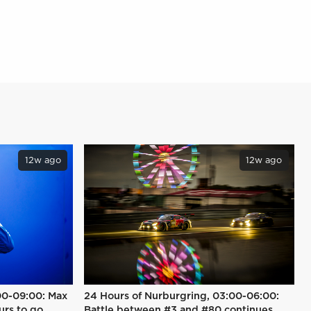
12w ago
12w ago
00-09:00: Max
24 Hours of Nurburgring, 03:00-06:00:
urs to go
Battle between #3 and #80 continues