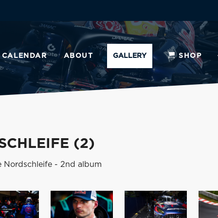
CALENDAR
ABOUT
GALLERY
SHOP
CHLEIFE (2)
e Nordschleife - 2nd album