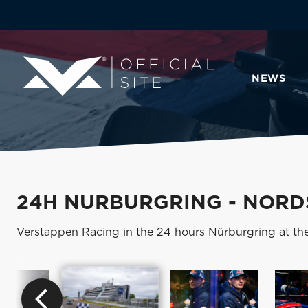
NEWS
24H NURBURGRING - NORDS
Verstappen Racing in the 24 hours Nürburgring at th