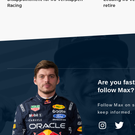
Racing
retire
Are you fas
follow Max?
Follow Max on s
keep informed.