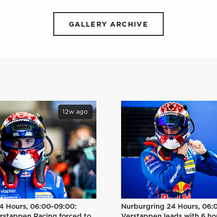
GALLERY ARCHIVE
12w ago
Nurburgring 24 Hours, 06:
4 Hours, 06:00-09:00:
Verstappen leads with 6 ho
rstappen Racing forced to