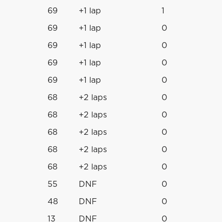
69
+1 lap
1
69
+1 lap
0
69
+1 lap
0
69
+1 lap
0
69
+1 lap
0
68
+2 laps
0
68
+2 laps
0
68
+2 laps
0
68
+2 laps
0
68
+2 laps
0
55
DNF
0
48
DNF
0
13
DNF
0