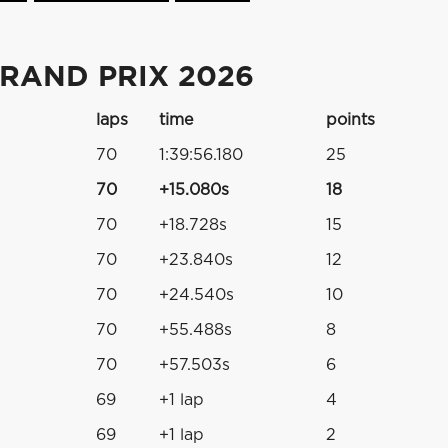
RAND PRIX 2026
laps
time
points
70
1:39:56.180
25
70
+15.080s
18
70
+18.728s
15
70
+23.840s
12
70
+24.540s
10
70
+55.488s
8
70
+57.503s
6
69
+1 lap
4
69
+1 lap
2