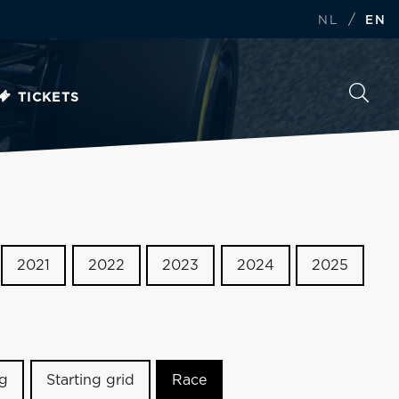
/
NL
EN
TICKETS
2021
2022
2023
2024
2025
ng
Starting grid
Race