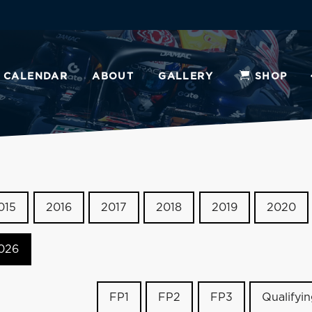
CALENDAR
ABOUT
GALLERY
SHOP
015
2016
2017
2018
2019
2020
026
FP1
FP2
FP3
Qualifyi