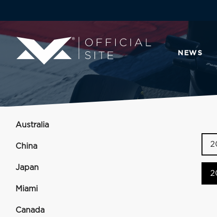
NEWS
Australia
2
China
Japan
2
Miami
Canada