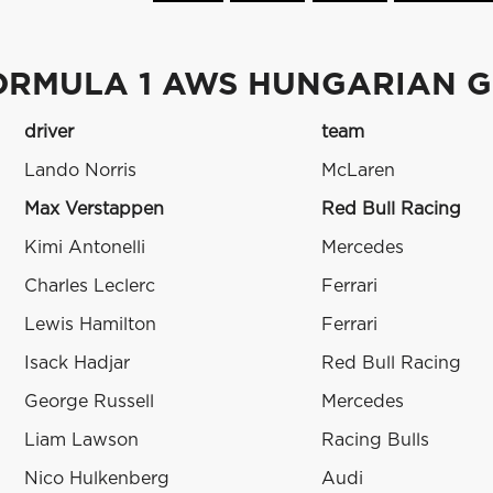
ORMULA 1 AWS HUNGARIAN G
driver
team
Lando Norris
McLaren
Max Verstappen
Red Bull Racing
Kimi Antonelli
Mercedes
Charles Leclerc
Ferrari
Lewis Hamilton
Ferrari
Isack Hadjar
Red Bull Racing
George Russell
Mercedes
Liam Lawson
Racing Bulls
Nico Hulkenberg
Audi