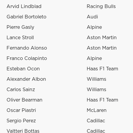
Arvid Lindblad
Racing Bulls
Gabriel Bortoleto
Audi
Pierre Gasly
Alpine
Lance Stroll
Aston Martin
Fernando Alonso
Aston Martin
Franco Colapinto
Alpine
Esteban Ocon
Haas F1 Team
Alexander Albon
Williams
Carlos Sainz
Williams
Oliver Bearman
Haas F1 Team
Oscar Piastri
McLaren
Sergio Perez
Cadillac
Valtteri Bottas
Cadillac