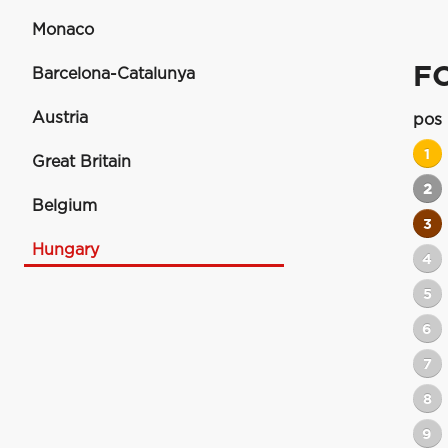
Monaco
F
Barcelona-Catalunya
Austria
pos
1
Great Britain
2
Belgium
3
Hungary
4
5
6
7
8
9