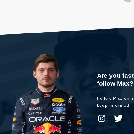
Are you fas
follow Max?
Follow Max on s
keep informed.