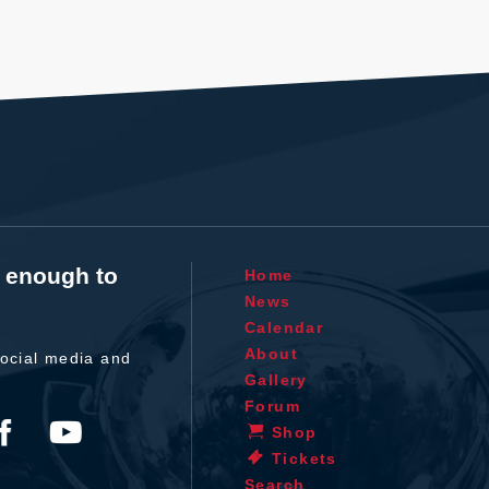
t enough to
Home
News
Calendar
About
ocial media and
Gallery
Forum
Shop
Tickets
Search