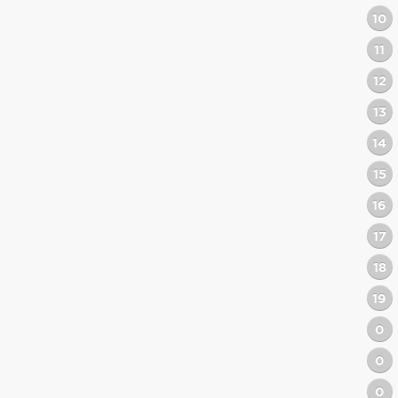
10
11
12
13
14
15
16
17
18
19
0
0
0