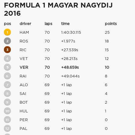
FORMULA 1 MAGYAR NAGYDIJ
2016
pos
driver
laps
time
points
1
HAM
70
1:40:30.115
25
2
ROS
70
+1.977s
18
3
RIC
70
+27.539s
15
4
VET
70
+28.213s
12
5
VER
70
+48.659s
10
6
RAI
70
+49.044s
8
7
ALO
69
+1 lap
6
8
SAI
69
+1 lap
4
9
BOT
69
+1 lap
2
10
HUL
69
+1 lap
1
11
PER
69
+1 lap
0
12
PAL
69
+1 lap
0