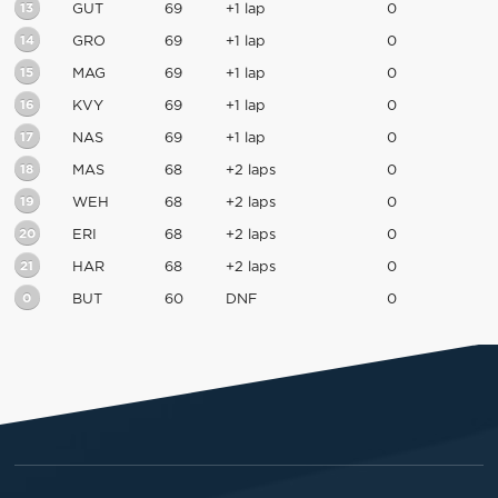
13
GUT
69
+1 lap
0
14
GRO
69
+1 lap
0
15
MAG
69
+1 lap
0
16
KVY
69
+1 lap
0
17
NAS
69
+1 lap
0
18
MAS
68
+2 laps
0
19
WEH
68
+2 laps
0
20
ERI
68
+2 laps
0
21
HAR
68
+2 laps
0
0
BUT
60
DNF
0