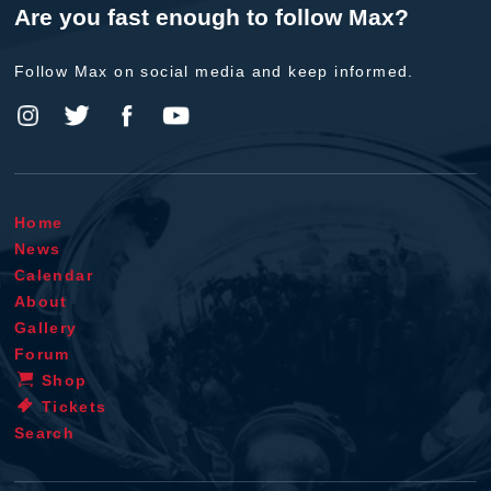
Are you fast enough to follow Max?
Follow Max on social media and keep informed.
Home
News
Calendar
About
Gallery
Forum
Shop
Tickets
Search