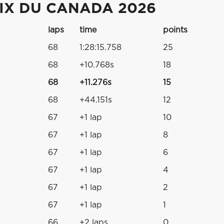
IX DU CANADA 2026
laps
time
points
68
1:28:15.758
25
68
+10.768s
18
68
+11.276s
15
68
+44.151s
12
67
+1 lap
10
67
+1 lap
8
67
+1 lap
6
67
+1 lap
4
67
+1 lap
2
67
+1 lap
1
66
+2 laps
0