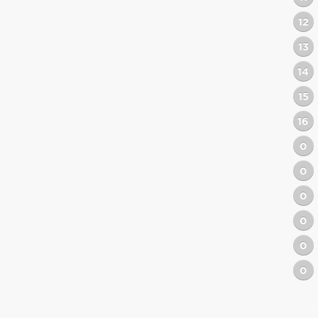
12
13
14
15
16
0
0
0
0
0
0