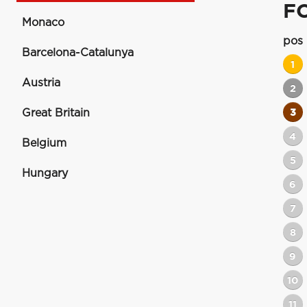
F
Monaco
pos
Barcelona-Catalunya
1
Austria
2
Great Britain
3
4
Belgium
5
Hungary
6
7
8
9
10
11