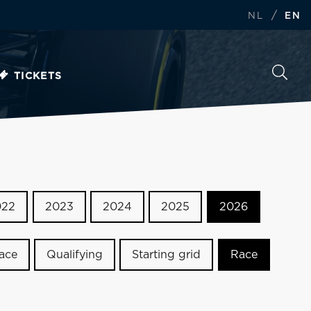
/
NL
EN
TICKETS
022
2023
2024
2025
2026
race
Qualifying
Starting grid
Race