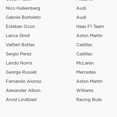
Nico Hulkenberg
Audi
Gabriel Bortoleto
Audi
Esteban Ocon
Haas F1 Team
Lance Stroll
Aston Martin
Valtteri Bottas
Cadillac
Sergio Perez
Cadillac
Lando Norris
McLaren
George Russell
Mercedes
Fernando Alonso
Aston Martin
Alexander Albon
Williams
Arvid Lindblad
Racing Bulls