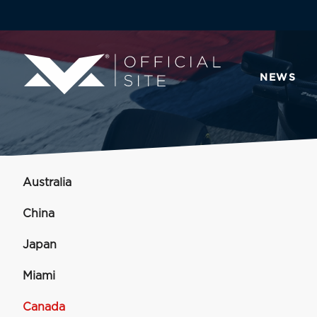
NEWS
Australia
China
Japan
Miami
Canada