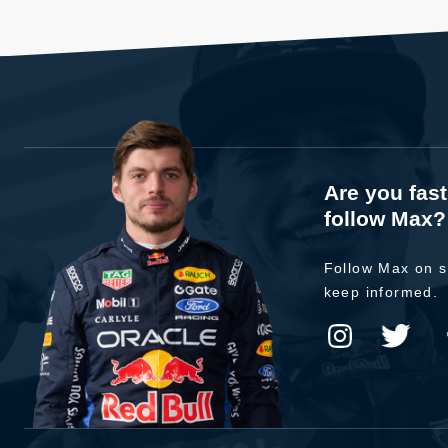
Are you fas
follow Max?
Follow Max on s
keep informed.