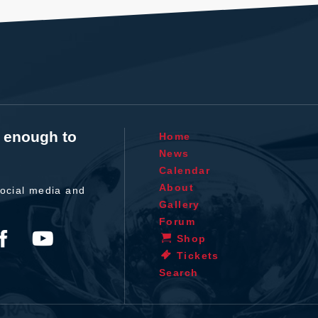
t enough to
Home
News
Calendar
About
ocial media and
Gallery
Forum
Shop
Tickets
Search