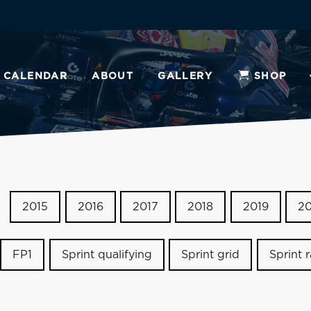
CALENDAR
ABOUT
GALLERY
SHOP
2015
2016
2017
2018
2019
2
FP1
Sprint qualifying
Sprint grid
Sprint 