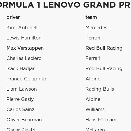
ORMULA 1 LENOVO GRAND PR
driver
team
Kimi Antonelli
Mercedes
Lewis Hamilton
Ferrari
Max Verstappen
Red Bull Racing
Charles Leclerc
Ferrari
Isack Hadjar
Red Bull Racing
Franco Colapinto
Alpine
Liam Lawson
Racing Bulls
Pierre Gasly
Alpine
Carlos Sainz
Williams
Oliver Bearman
Haas F1 Team
Oscar Piastri
McLaren