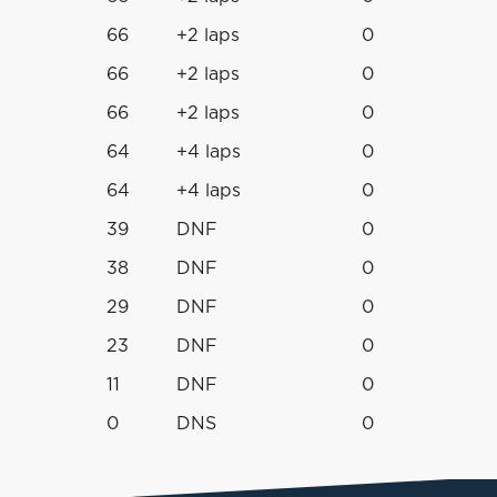
66
+2 laps
0
66
+2 laps
0
66
+2 laps
0
64
+4 laps
0
64
+4 laps
0
39
DNF
0
38
DNF
0
29
DNF
0
23
DNF
0
11
DNF
0
0
DNS
0