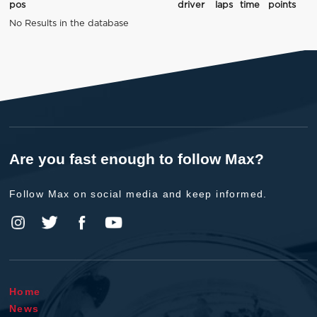
pos
driver
laps
time
points
No Results in the database
Are you fast enough to follow Max?
Follow Max on social media and keep informed.
Home
News