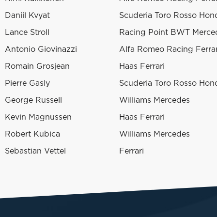
Daniil Kvyat
Scuderia Toro Rosso Hon
Lance Stroll
Racing Point BWT Merce
Antonio Giovinazzi
Alfa Romeo Racing Ferrar
Romain Grosjean
Haas Ferrari
Pierre Gasly
Scuderia Toro Rosso Hon
George Russell
Williams Mercedes
Kevin Magnussen
Haas Ferrari
Robert Kubica
Williams Mercedes
Sebastian Vettel
Ferrari