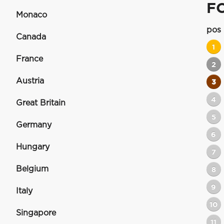
F
Monaco
pos
Canada
1
France
2
Austria
3
4
Great Britain
5
Germany
6
Hungary
7
Belgium
8
9
Italy
10
Singapore
11