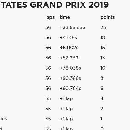
TATES GRAND PRIX 2019
laps
time
points
56
1:33:55.653
25
56
+4.148s
18
56
+5.002s
15
56
+52.239s
13
56
+78.038s
10
56
+90.366s
8
56
+90.764s
6
55
+1 lap
4
55
+1 lap
2
des
55
+1 lap
1
i
55
+1 lap
0