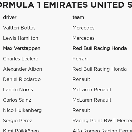
ORMULA 1 EMIRATES UNITED S
driver
team
Valtteri Bottas
Mercedes
Lewis Hamilton
Mercedes
Max Verstappen
Red Bull Racing Honda
Charles Leclerc
Ferrari
Alexander Albon
Red Bull Racing Honda
Daniel Ricciardo
Renault
Lando Norris
McLaren Renault
Carlos Sainz
McLaren Renault
Nico Hulkenberg
Renault
Sergio Perez
Racing Point BWT Merce
Kimi Räikkönen
Alfa Romeo Racing Ferrar