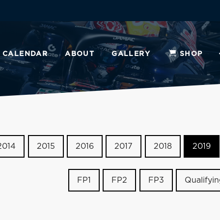
CALENDAR
ABOUT
GALLERY
SHOP
2014
2015
2016
2017
2018
2019
FP1
FP2
FP3
Qualifyi