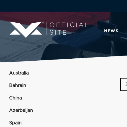
NEWS
Australia
Bahrain
China
Azerbaijan
Spain