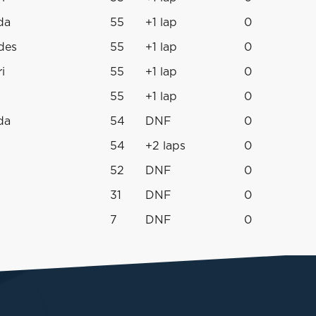
da
55
+1 lap
0
des
55
+1 lap
0
i
55
+1 lap
0
55
+1 lap
0
da
54
DNF
0
54
+2 laps
0
52
DNF
0
31
DNF
0
7
DNF
0