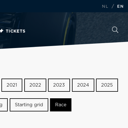
/
NL
EN
TICKETS
2021
2022
2023
2024
2025
ng
Starting grid
Race