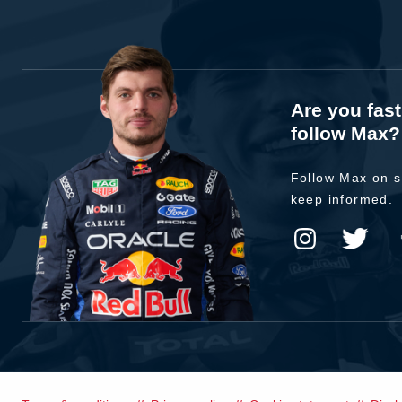
Are you fas
follow Max?
Follow Max on s
keep informed.