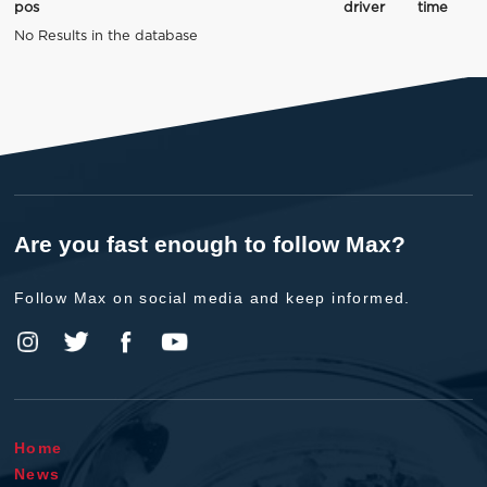
pos
driver
time
No Results in the database
Are you fast enough to follow Max?
Follow Max on social media and keep informed.
Home
News