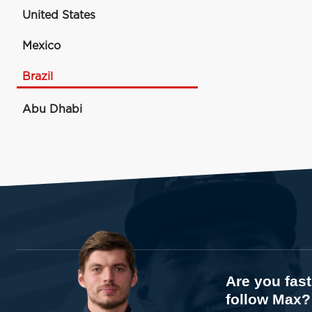
United States
Mexico
Brazil
Abu Dhabi
Are you fas
follow Max?