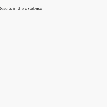
esults in the database