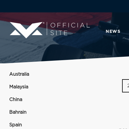
NEWS
Australia
Malaysia
China
Bahrain
Spain