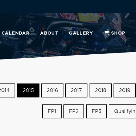
CALENDAR
ABOUT
GALLERY
SHOP
2014
2015
2016
2017
2018
2019
FP1
FP2
FP3
Qualifyi