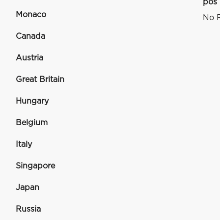
pos
Monaco
No R
Canada
Austria
Great Britain
Hungary
Belgium
Italy
Singapore
Japan
Russia