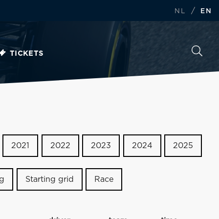
/
NL
EN
TICKETS
2021
2022
2023
2024
2025
ng
Starting grid
Race