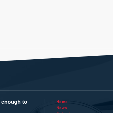
t enough to
Home
News