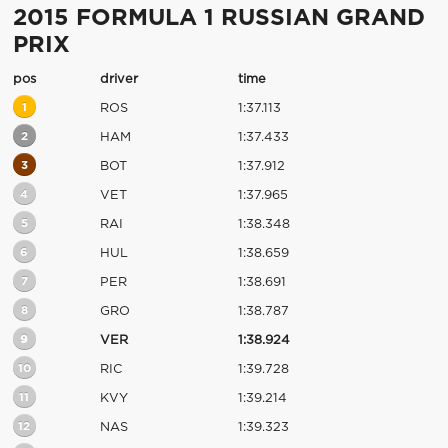
2015 FORMULA 1 RUSSIAN GRAND
PRIX
pos
driver
time
1
ROS
1:37.113
2
HAM
1:37.433
3
BOT
1:37.912
4
VET
1:37.965
5
RAI
1:38.348
6
HUL
1:38.659
7
PER
1:38.691
8
GRO
1:38.787
9
VER
1:38.924
10
RIC
1:39.728
11
KVY
1:39.214
12
NAS
1:39.323