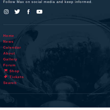
Follow Max on social media and keep informed.
Home
News
Calendar
About
Gallery
Forum
Shop
Tickets
Search