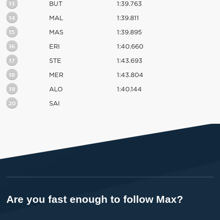
13
BUT
1:39.763
14
MAL
1:39.811
15
MAS
1:39.895
16
ERI
1:40.660
17
STE
1:43.693
18
MER
1:43.804
19
ALO
1:40.144
20
SAI
Are you fast enough to follow Max?