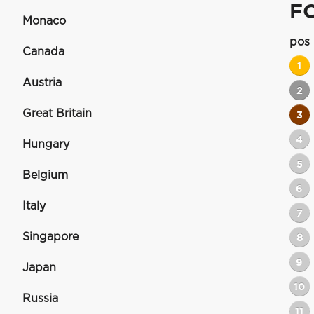
F
Monaco
pos
Canada
1
Austria
2
Great Britain
3
4
Hungary
5
Belgium
6
Italy
7
Singapore
8
9
Japan
10
Russia
11