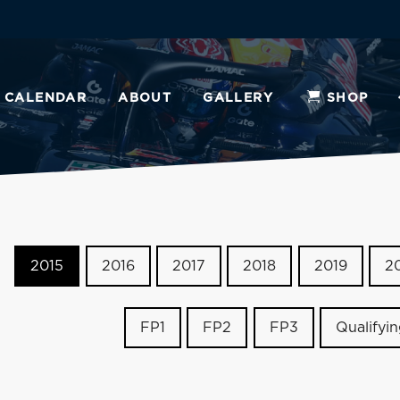
CALENDAR
ABOUT
GALLERY
SHOP
2015
2016
2017
2018
2019
2
FP1
FP2
FP3
Qualifyi