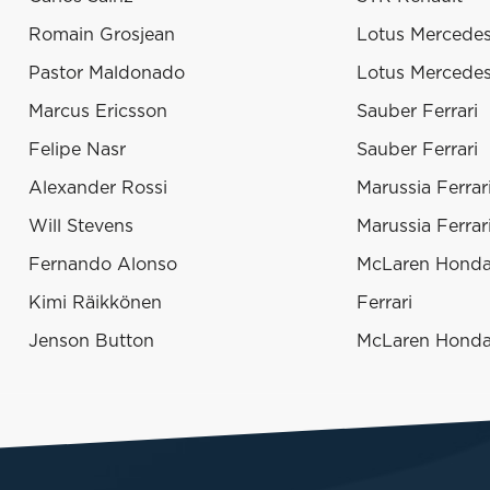
Romain Grosjean
Lotus Mercede
Pastor Maldonado
Lotus Mercede
Marcus Ericsson
Sauber Ferrari
Felipe Nasr
Sauber Ferrari
Alexander Rossi
Marussia Ferrar
Will Stevens
Marussia Ferrar
Fernando Alonso
McLaren Hond
Kimi Räikkönen
Ferrari
Jenson Button
McLaren Hond