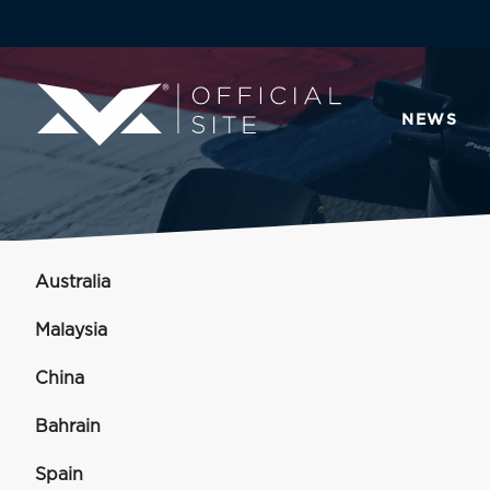
NEWS
Australia
Malaysia
China
Bahrain
Spain