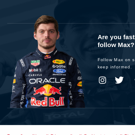
Are you fas
follow Max?
Follow Max on s
keep informed.