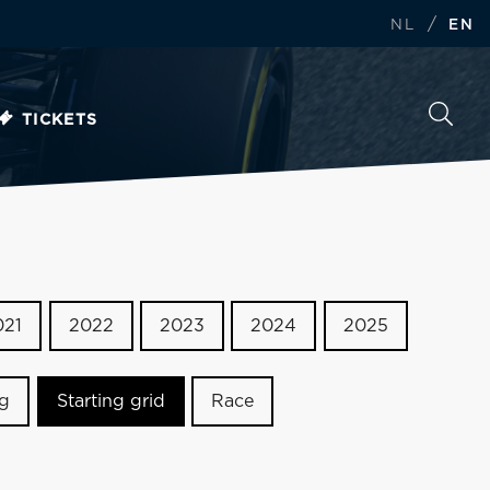
/
NL
EN
TICKETS
021
2022
2023
2024
2025
ng
Starting grid
Race