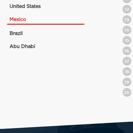
United States
12
Mexico
13
14
Brazil
15
Abu Dhabi
16
17
18
19
20