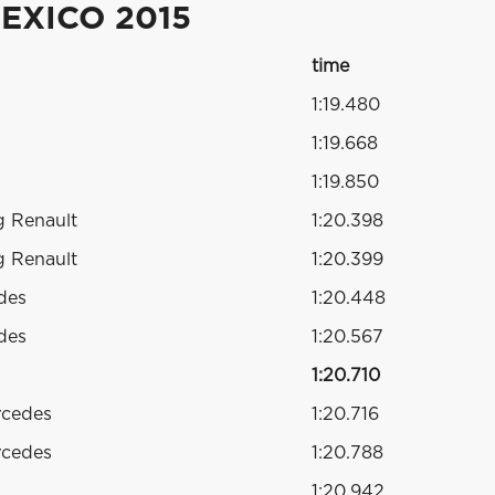
EXICO 2015
time
1:19.480
1:19.668
1:19.850
g Renault
1:20.398
g Renault
1:20.399
des
1:20.448
des
1:20.567
1:20.710
rcedes
1:20.716
rcedes
1:20.788
1:20.942