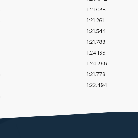
s
1:21.038
s
1:21.261
1:21.544
1:21.788
i
1:24.136
i
1:24.386
a
1:21.779
1:22.494
a