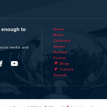
t enough to
Home
News
Calendar
About
ocial media and
Gallery
Forum
Shop
Tickets
Search