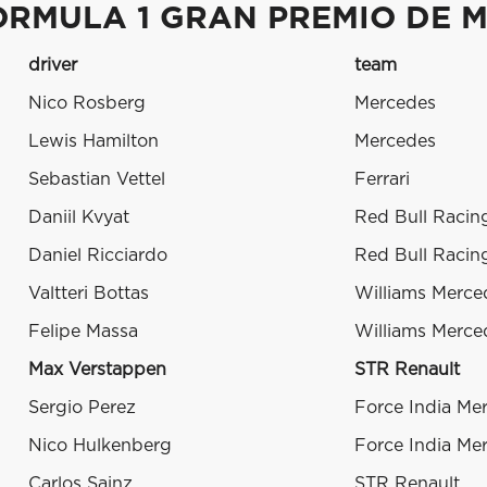
ORMULA 1 GRAN PREMIO DE M
driver
team
Nico Rosberg
Mercedes
Lewis Hamilton
Mercedes
Sebastian Vettel
Ferrari
Daniil Kvyat
Red Bull Racin
Daniel Ricciardo
Red Bull Racin
Valtteri Bottas
Williams Merce
Felipe Massa
Williams Merce
Max Verstappen
STR Renault
Sergio Perez
Force India Me
Nico Hulkenberg
Force India Me
Carlos Sainz
STR Renault