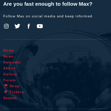
Are you fast enough to follow Max?
Follow Max on social media and keep informed.
Home
News
Calendar
About
Gallery
Forum
Shop
Tickets
Search