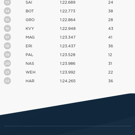
13
SAI
1:22.689
24
14
BOT
1:22.773
38
15
GRO
1:22.864
28
16
KVY
1:22.948
43
17
MAG
1:23.347
41
18
ERI
1:23.437
36
19
PAL
1:23.528
12
20
NAS
1:23.986
31
21
WEH
1:23.992
22
22
HAR
1:24.265
36