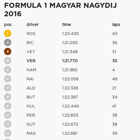
FORMULA 1 MAGYAR NAGYDIJ
2016
pos
driver
time
laps
1
ROS
1:20.435
45
2
RIC
1:21.030
36
3
VET
1:21.348
31
4
VER
1:21.770
35
5
HAM
1:21.960
4
6
RAI
1:22.058
46
7
ALO
1:22.328
21
8
BUT
1:22.387
34
9
HUL
1:22.449
41
10
PER
1:22.653
38
11
GUT
1:22.673
38
12
MAS
1:22.681
39