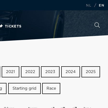
/
NL
EN
TICKETS
2021
2022
2023
2024
2025
ng
Starting grid
Race