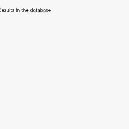
esults in the database