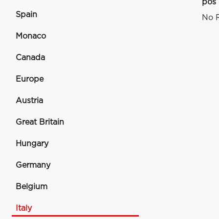
pos
Spain
No R
Monaco
Canada
Europe
Austria
Great Britain
Hungary
Germany
Belgium
Italy