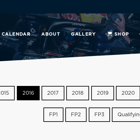
CALENDAR
ABOUT
GALLERY
SHOP
2015
2016
2017
2018
2019
2020
FP1
FP2
FP3
Qualifyi