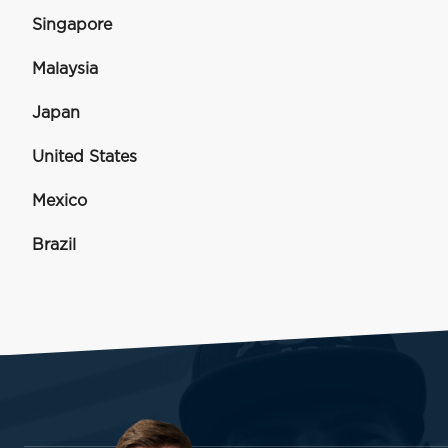
Singapore
Malaysia
Japan
United States
Mexico
Brazil