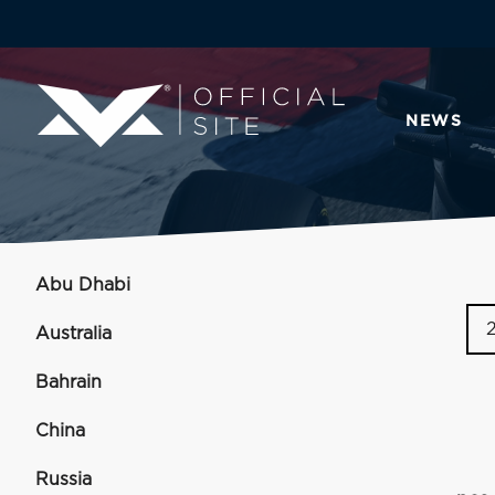
NEWS
Abu Dhabi
Australia
Bahrain
China
Russia