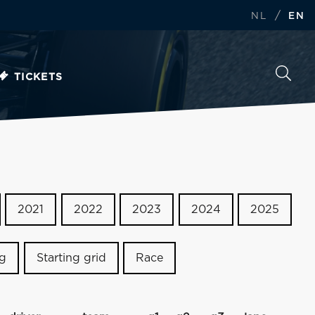
/
NL
EN
TICKETS
2021
2022
2023
2024
2025
ng
Starting grid
Race