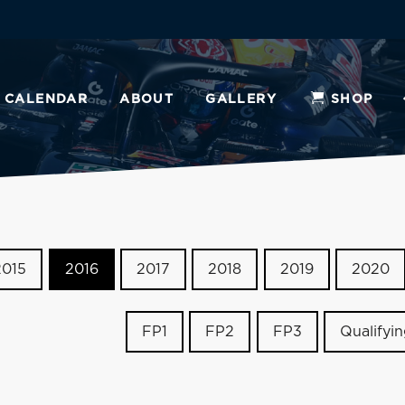
CALENDAR
ABOUT
GALLERY
SHOP
2015
2016
2017
2018
2019
2020
FP1
FP2
FP3
Qualifyi