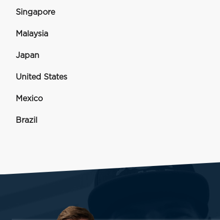
Singapore
Malaysia
Japan
United States
Mexico
Brazil