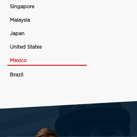
Singapore
Malaysia
Japan
United States
Mexico
Brazil