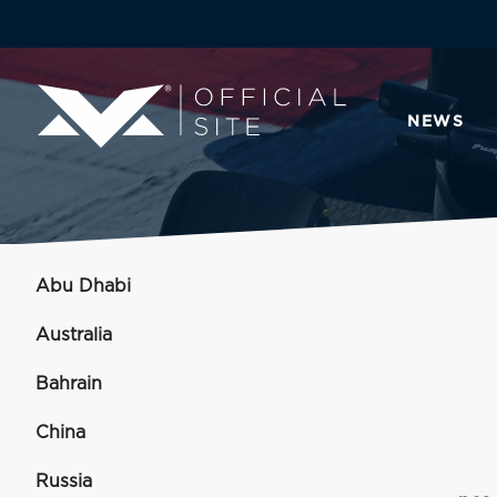
NEWS
Abu Dhabi
Australia
Bahrain
China
Russia