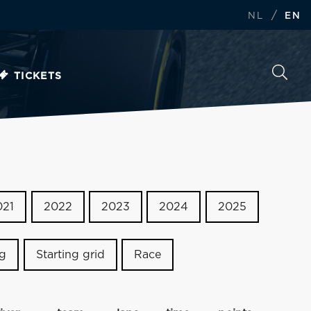
/
NL
EN
TICKETS
021
2022
2023
2024
2025
ng
Starting grid
Race