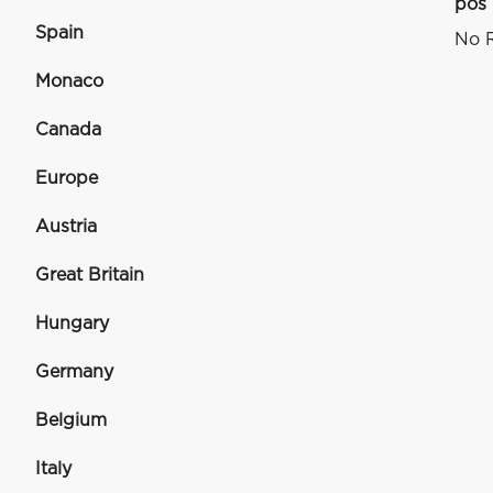
pos
Spain
No R
Monaco
Canada
Europe
Austria
Great Britain
Hungary
Germany
Belgium
Italy