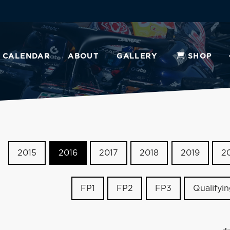
CALENDAR
ABOUT
GALLERY
SHOP
2015
2016
2017
2018
2019
2
FP1
FP2
FP3
Qualifyi