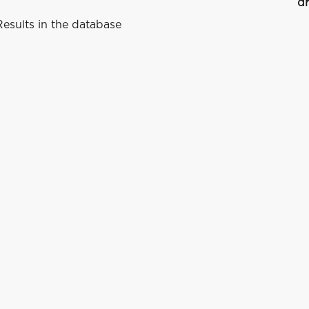
dr
esults in the database