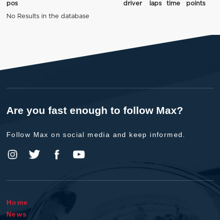
pos
driver
laps
time
points
No Results in the database
Are you fast enough to follow Max?
Follow Max on social media and keep informed.
Home
News