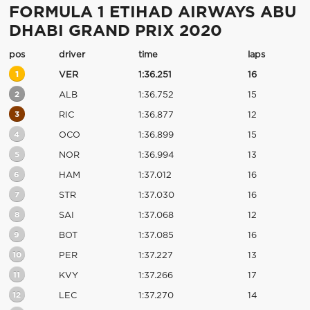
FORMULA 1 ETIHAD AIRWAYS ABU
DHABI GRAND PRIX 2020
pos
driver
time
laps
1
VER
1:36.251
16
2
ALB
1:36.752
15
3
RIC
1:36.877
12
4
OCO
1:36.899
15
5
NOR
1:36.994
13
6
HAM
1:37.012
16
7
STR
1:37.030
16
8
SAI
1:37.068
12
9
BOT
1:37.085
16
10
PER
1:37.227
13
11
KVY
1:37.266
17
12
LEC
1:37.270
14