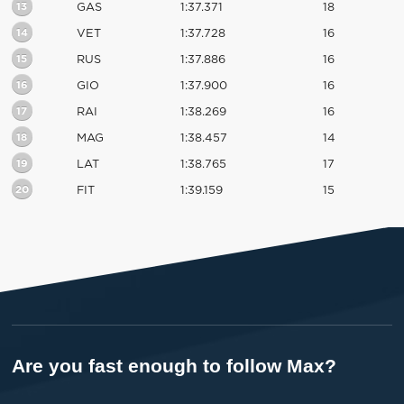
13
GAS
1:37.371
18
14
VET
1:37.728
16
15
RUS
1:37.886
16
16
GIO
1:37.900
16
17
RAI
1:38.269
16
18
MAG
1:38.457
14
19
LAT
1:38.765
17
20
FIT
1:39.159
15
Are you fast enough to follow Max?