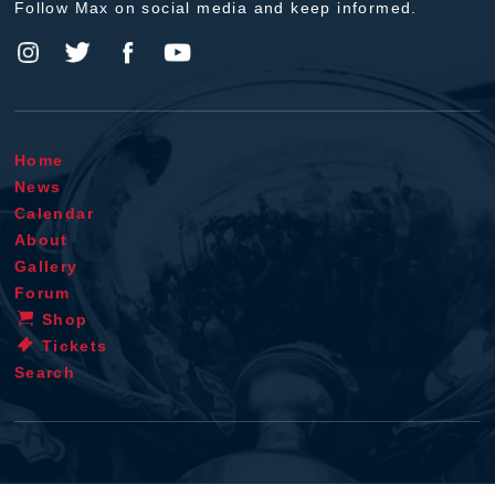
Follow Max on social media and keep informed.
Home
News
Calendar
About
Gallery
Forum
Shop
Tickets
Search