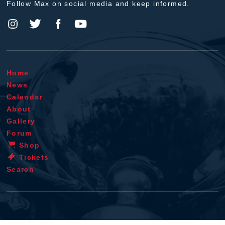
Follow Max on social media and keep informed.
Home
News
Calendar
About
Gallery
Forum
Shop
Tickets
Search