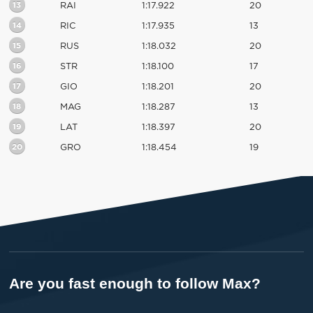
13
RAI
1:17.922
20
14
RIC
1:17.935
13
15
RUS
1:18.032
20
16
STR
1:18.100
17
17
GIO
1:18.201
20
18
MAG
1:18.287
13
19
LAT
1:18.397
20
20
GRO
1:18.454
19
Are you fast enough to follow Max?