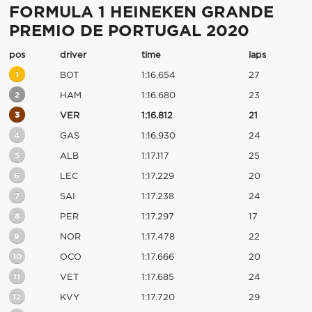
FORMULA 1 HEINEKEN GRANDE
PREMIO DE PORTUGAL 2020
pos
driver
time
laps
1
BOT
1:16.654
27
2
HAM
1:16.680
23
3
VER
1:16.812
21
4
GAS
1:16.930
24
5
ALB
1:17.117
25
6
LEC
1:17.229
20
7
SAI
1:17.238
24
8
PER
1:17.297
17
9
NOR
1:17.478
22
10
OCO
1:17.666
20
11
VET
1:17.685
24
12
KVY
1:17.720
29