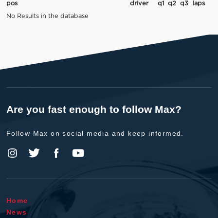
pos
driver
q1
q2
q3
laps
No Results in the database
Are you fast enough to follow Max?
Follow Max on social media and keep informed.
Home
News