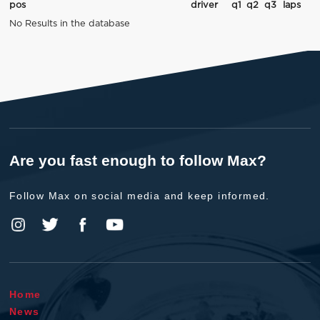
pos
driver
q1
q2
q3
laps
No Results in the database
Are you fast enough to follow Max?
Follow Max on social media and keep informed.
Home
News