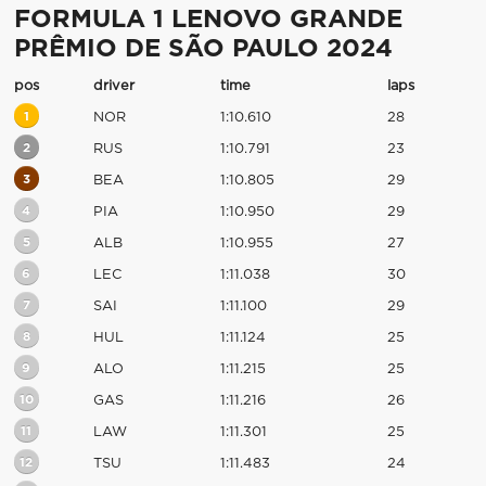
FORMULA 1 LENOVO GRANDE
PRÊMIO DE SÃO PAULO 2024
pos
driver
time
laps
1
NOR
1:10.610
28
2
RUS
1:10.791
23
3
BEA
1:10.805
29
4
PIA
1:10.950
29
5
ALB
1:10.955
27
6
LEC
1:11.038
30
7
SAI
1:11.100
29
8
HUL
1:11.124
25
9
ALO
1:11.215
25
10
GAS
1:11.216
26
11
LAW
1:11.301
25
12
TSU
1:11.483
24