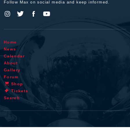
Follow Max on social media and keep informed.
Home
News
Calendar
About
Gallery
Forum
Shop
Tickets
Search