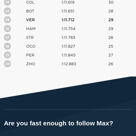
13
COL
1:11.619
30
14
BOT
1:11.651
28
15
VER
1:11.712
29
16
HAM
1:11.754
29
17
STR
1:11.783
26
18
OCO
1:11.827
25
19
PER
1:11.845
27
20
ZHO
1:12.883
26
Are you fast enough to follow Max?