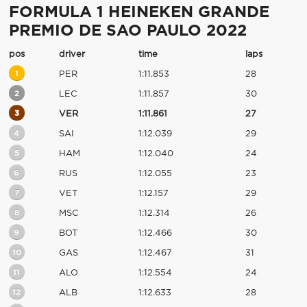
FORMULA 1 HEINEKEN GRANDE
PREMIO DE SAO PAULO 2022
pos
driver
time
laps
1
PER
1:11.853
28
2
LEC
1:11.857
30
3
VER
1:11.861
27
4
SAI
1:12.039
29
5
HAM
1:12.040
24
6
RUS
1:12.055
23
7
VET
1:12.157
29
8
MSC
1:12.314
26
9
BOT
1:12.466
30
10
GAS
1:12.467
31
11
ALO
1:12.554
24
12
ALB
1:12.633
28