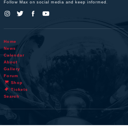
Follow Max on social media and keep informed.
Home
News
Calendar
About
Gallery
Forum
Shop
Tickets
Search