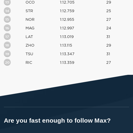
13
OCO
1:12.705
29
14
STR
1:12.759
25
15
NOR
1:12.955
27
16
MAG
1:12.997
24
17
LAT
1:13.019
31
18
ZHO
1:13.115
29
19
TSU
1:13.347
31
20
RIC
1:13.359
27
Are you fast enough to follow Max?