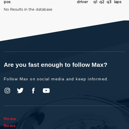
pos
driver
q1
q2
q3
laps
No Results in the database
Are you fast enough to follow Max?
Follow Max on social media and keep informed.
Home
News