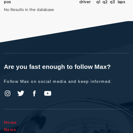
pos
driver
q1
q2
q3
laps
No Results in the database
Are you fast enough to follow Max?
Follow Max on social media and keep informed.
Home
News