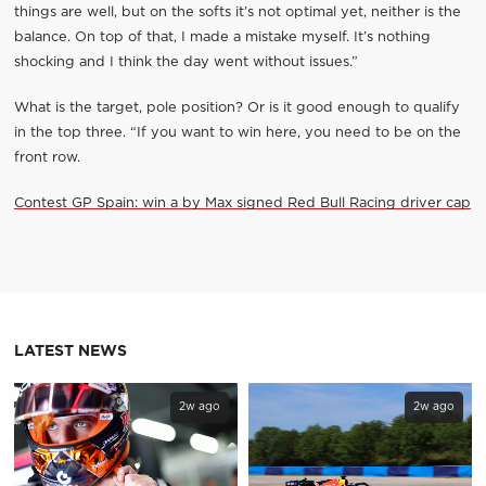
things are well, but on the softs it’s not optimal yet, neither is the
balance. On top of that, I made a mistake myself. It’s nothing
shocking and I think the day went without issues.”
What is the target, pole position? Or is it good enough to qualify
in the top three. “If you want to win here, you need to be on the
front row.
Contest GP Spain: win a by Max signed Red Bull Racing driver cap
LATEST NEWS
2w ago
2w ago