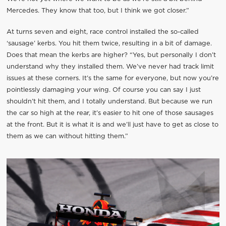
Mercedes. They know that too, but I think we got closer.”
At turns seven and eight, race control installed the so-called
‘sausage’ kerbs. You hit them twice, resulting in a bit of damage.
Does that mean the kerbs are higher? “Yes, but personally I don’t
understand why they installed them. We’ve never had track limit
issues at these corners. It’s the same for everyone, but now you’re
pointlessly damaging your wing. Of course you can say I just
shouldn’t hit them, and I totally understand. But because we run
the car so high at the rear, it’s easier to hit one of those sausages
at the front. But it is what it is and we’ll just have to get as close to
them as we can without hitting them.”