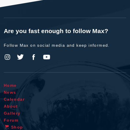
Are you fast enough to follow Max?
Follow Max on social media and keep informed.
Home
News
Calendar
About
Gallery
Forum
Shop