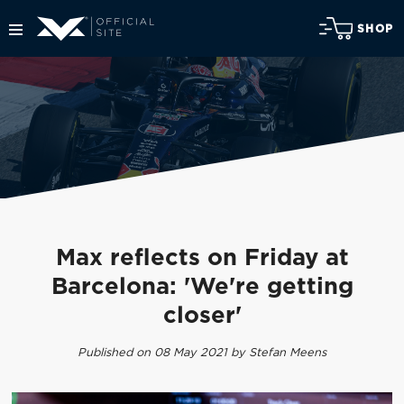
SHOP
Max reflects on Friday at
Barcelona: 'We're getting
closer'
Published on 08 May 2021 by Stefan Meens