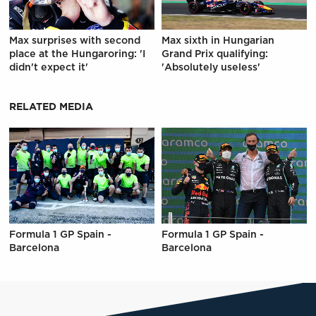
Max surprises with second
Max sixth in Hungarian
place at the Hungaroring: 'I
Grand Prix qualifying:
didn't expect it'
'Absolutely useless'
RELATED MEDIA
Formula 1 GP Spain -
Formula 1 GP Spain -
Barcelona
Barcelona