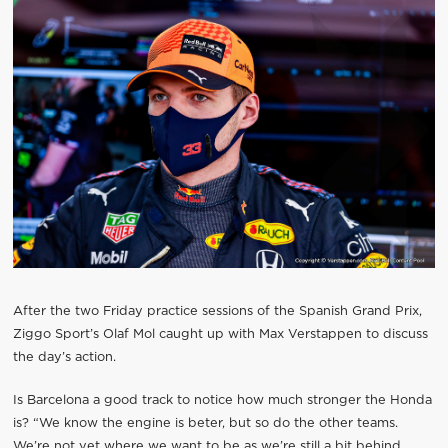
After the two Friday practice sessions of the Spanish Grand Prix,
Ziggo Sport’s Olaf Mol caught up with Max Verstappen to discuss
the day’s action.
Is Barcelona a good track to notice how much stronger the Honda
is? “We know the engine is beter, but so do the other teams.
We’re not yet where we want to be as we’re still a bit behind