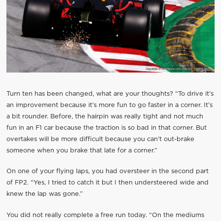
Turn ten has been changed, what are your thoughts? “To drive it’s
an improvement because it’s more fun to go faster in a corner. It’s
a bit rounder. Before, the hairpin was really tight and not much
fun in an F1 car because the traction is so bad in that corner. But
overtakes will be more difficult because you can’t out-brake
someone when you brake that late for a corner.”
On one of your flying laps, you had oversteer in the second part
of FP2. “Yes, I tried to catch it but I then understeered wide and
knew the lap was gone.”
You did not really complete a free run today. “On the mediums