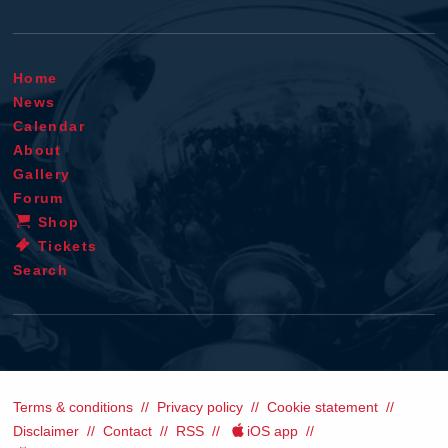
Home
News
Calendar
About
Gallery
Forum
Shop
Tickets
Search
Terms & conditions
Privacy policy
Cookie statement
Disclaimer
Contact
RSS
iOS app