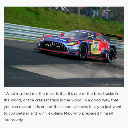
“What inspired me the most is that it's one of the best tracks in
the world, or the craziest track in the world, in a good way, that
you can race at. It is one of these special races that you just want
to compete in and win”, explains Max, who prepared himself
intensively.