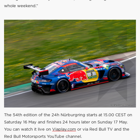
whole weekend.”
The 54th edition of the 24h Nürburgring starts at 15.00 CEST on
Saturday 16 May and finishes 24 hours later on Sunday 17 May.
You can watch it live on
Viaplay.com
or via Red Bull TV and the
Red Bull Motorsports YouTube channel.