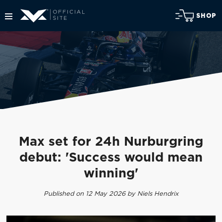
SHOP
Max set for 24h Nurburgring
debut: 'Success would mean
winning'
Published on 12 May 2026 by Niels Hendrix