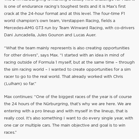
is one of endurance racing’s toughest tests and it is Max’s first
crack at the 24-hour format and at this level. The four-time F1
world champion’s own team, Verstappen Racing, fields a
Mercedes-AMG GT3 run by Team Winward Racing, with co-drivers
Dani Juncadella, Jules Gounon and Lucas Auer.
“What the team mainly represents is also creating opportunities
for other drivers”, says Max. “I started with an idea in mind of
racing outside of Formula 1 myself, but at the same time – through
the sim racing world – I wanted to create opportunities for a sim
racer to go to the real world. That already worked with Chris
(Lulham) so far.”
Max continues: “One of the biggest races of the year is of course
the 24 hours of the Nürburgring, that’s why we are here. We are
entering with a pro lineup and with myself in the lineup, that is
really cool. It's also something I want to do every single year, with
one car or multiple cars. The main objective and goal is to win
races.”