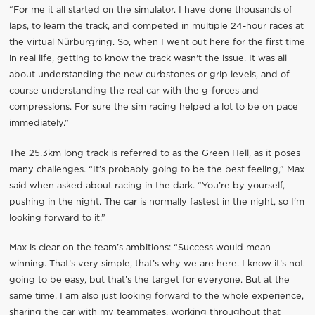
“For me it all started on the simulator. I have done thousands of
laps, to learn the track, and competed in multiple 24-hour races at
the virtual Nürburgring. So, when I went out here for the first time
in real life, getting to know the track wasn't the issue. It was all
about understanding the new curbstones or grip levels, and of
course understanding the real car with the g-forces and
compressions. For sure the sim racing helped a lot to be on pace
immediately.”
The 25.3km long track is referred to as the Green Hell, as it poses
many challenges. “It’s probably going to be the best feeling,” Max
said when asked about racing in the dark. “You’re by yourself,
pushing in the night. The car is normally fastest in the night, so I'm
looking forward to it.”
Max is clear on the team’s ambitions: “Success would mean
winning. That’s very simple, that’s why we are here. I know it’s not
going to be easy, but that’s the target for everyone. But at the
same time, I am also just looking forward to the whole experience,
sharing the car with my teammates, working throughout that