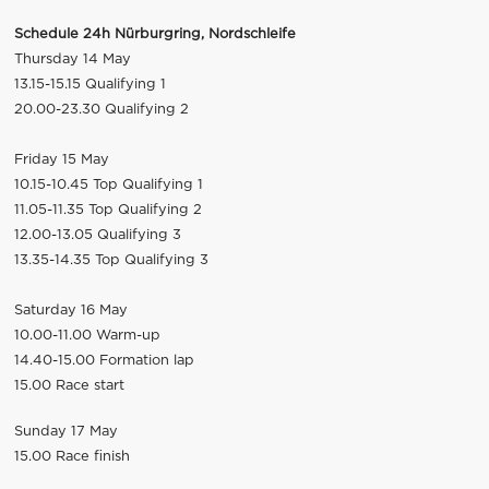
Schedule 24h Nürburgring, Nordschleife
Thursday 14 May
13.15-15.15 Qualifying 1
20.00-23.30 Qualifying 2
Friday 15 May
10.15-10.45 Top Qualifying 1
11.05-11.35 Top Qualifying 2
12.00-13.05 Qualifying 3
13.35-14.35 Top Qualifying 3
Saturday 16 May
10.00-11.00 Warm-up
14.40-15.00 Formation lap
15.00 Race start
Sunday 17 May
15.00 Race finish