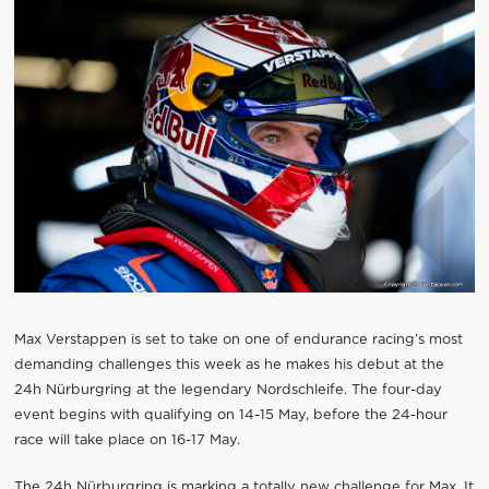
Max Verstappen is set to take on one of endurance racing’s most
demanding challenges this week as he makes his debut at the
24h Nürburgring at the legendary Nordschleife. The four-day
event begins with qualifying on 14-15 May, before the 24-hour
race will take place on 16-17 May.
The 24h Nürburgring is marking a totally new challenge for Max. It