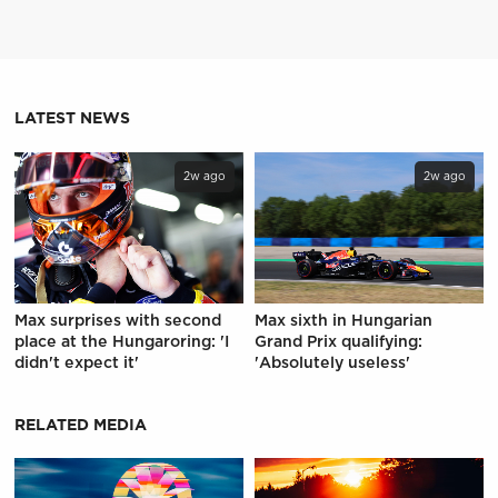
LATEST NEWS
2w ago
2w ago
Max surprises with second
Max sixth in Hungarian
place at the Hungaroring: 'I
Grand Prix qualifying:
didn't expect it'
'Absolutely useless'
RELATED MEDIA