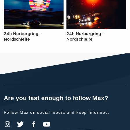
24h Nurburgring -
24h Nurburgring -
Nordschleife
Nordschleife
Are you fast enough to follow Max?
Follow Max on social media and keep informed.