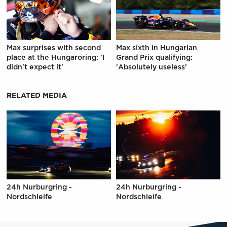
Max surprises with second
Max sixth in Hungarian
place at the Hungaroring: 'I
Grand Prix qualifying:
didn't expect it'
'Absolutely useless'
RELATED MEDIA
24h Nurburgring -
24h Nurburgring -
Nordschleife
Nordschleife