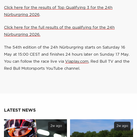
Click here for the results of Top Qualifying 3 for
the 24h
Nürburgring 2026
.
Click here for the full results of the qualifying for the 24h
Nürburgring 2026.
The 54th edition of the 24h Nürburgring starts on Saturday 16
May at 15:00 CEST and finishes 24 hours later on Sunday 17 May.
You can follow the race live via
Viaplay.com
, Red Bull TV and the
Red Bull Motorsports YouTube channel.
LATEST NEWS
2w ago
2w ago