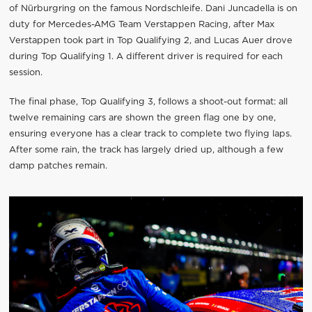
of Nürburgring on the famous Nordschleife. Dani Juncadella is on
duty for Mercedes-AMG Team Verstappen Racing, after Max
Verstappen took part in Top Qualifying 2, and Lucas Auer drove
during Top Qualifying 1. A different driver is required for each
session.
The final phase, Top Qualifying 3, follows a shoot-out format: all
twelve remaining cars are shown the green flag one by one,
ensuring everyone has a clear track to complete two flying laps.
After some rain, the track has largely dried up, although a few
damp patches remain.