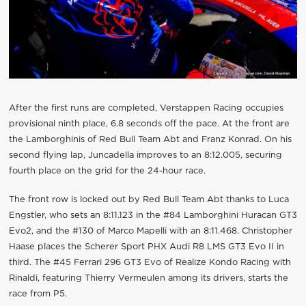
After the first runs are completed, Verstappen Racing occupies
provisional ninth place, 6.8 seconds off the pace. At the front are
the Lamborghinis of Red Bull Team Abt and Franz Konrad. On his
second flying lap, Juncadella improves to an 8:12.005, securing
fourth place on the grid for the 24-hour race.
The front row is locked out by Red Bull Team Abt thanks to Luca
Engstler, who sets an 8:11.123 in the #84 Lamborghini Huracan GT3
Evo2, and the #130 of Marco Mapelli with an 8:11.468. Christopher
Haase places the Scherer Sport PHX Audi R8 LMS GT3 Evo II in
third. The #45 Ferrari 296 GT3 Evo of Realize Kondo Racing with
Rinaldi, featuring Thierry Vermeulen among its drivers, starts the
race from P5.