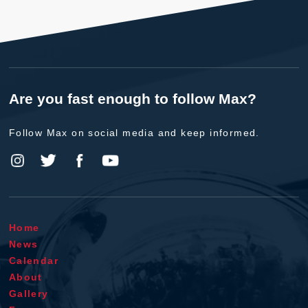
Are you fast enough to follow Max?
Follow Max on social media and keep informed.
Home
News
Calendar
About
Gallery