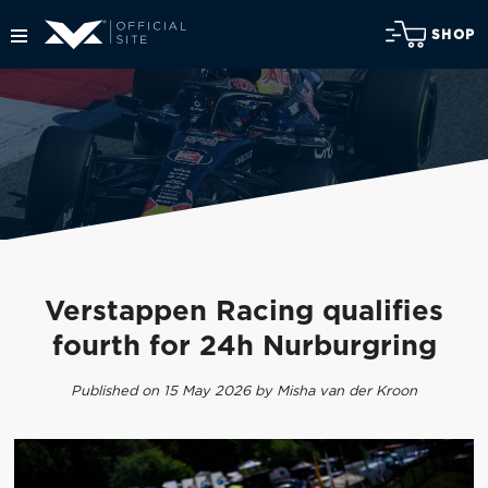
SHOP
Verstappen Racing qualifies
fourth for 24h Nurburgring
Published on 15 May 2026 by Misha van der Kroon