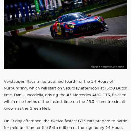
Verstappen Racing has qualified fourth for the 24 Hours of
Nürburgring, which will start on Saturday afternoon at 15:00 Dutch
time. Dani Juncadella, driving the #3 Mercedes-AMG GT3, finished
within nine tenths of the fastest time on the 25.3-kilometre circuit
known as the Green Hell.
On Friday afternoon, the twelve fastest GT3 cars prepare to battle
for pole position for the 54th edition of the legendary 24 Hours