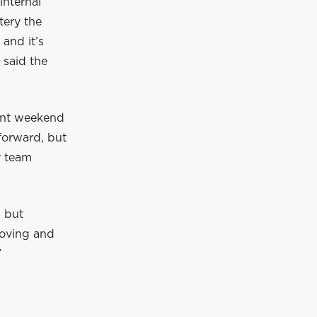
internal
tery the
 and it’s
 said the
rint weekend
 forward, but
y team
, but
roving and
”