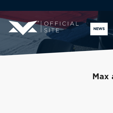
NEWS
Max 