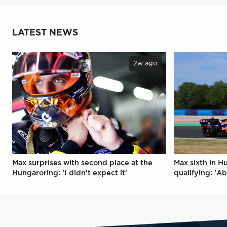
LATEST NEWS
2w ago
Max surprises with second place at the
Max sixth in H
Hungaroring: 'I didn't expect it'
qualifying: 'Ab