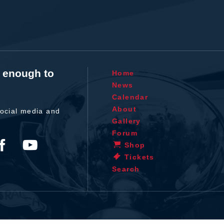
t enough to
Home
News
Calendar
About
ocial media and
Gallery
Forum
Shop
Tickets
Search