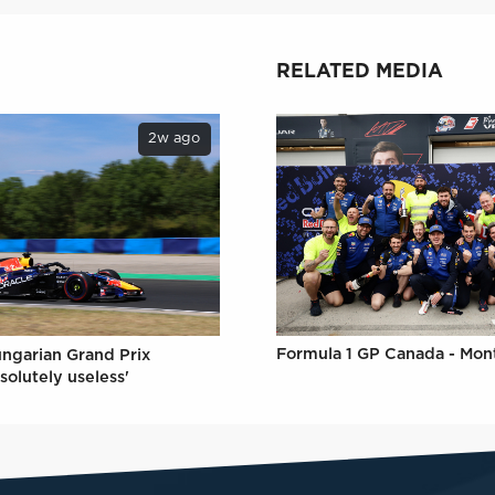
RELATED MEDIA
2w ago
Formula 1 GP Canada - Mon
ungarian Grand Prix
solutely useless'