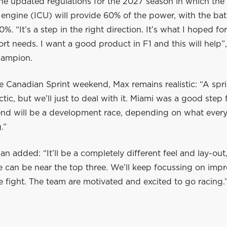
he updated regulations for the 2027 season in which the 
engine (ICU) will provide 60% of the power, with the bat
%. “It’s a step in the right direction. It’s what I hoped for
rt needs. I want a good product in F1 and this will help”,
hampion.
e Canadian Sprint weekend, Max remains realistic: “A sp
ctic, but we’ll just to deal with it. Miami was a good step
nd will be a development race, depending on what ever
.”
 added: “It’ll be a completely different feel and lay-out
e can be near the top three. We’ll keep focussing on imp
he fight. The team are motivated and excited to go racing.