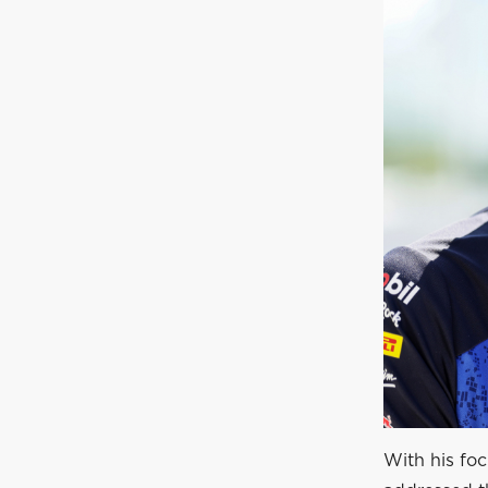
With his fo