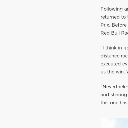
Following a
returned to
Prix. Befor
Red Bull Rac
“I think in g
distance ra
executed eve
us the win. 
“Nevertheles
and sharing 
this one has