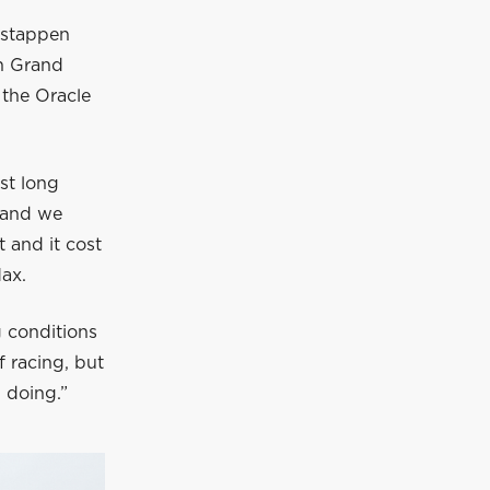
rstappen
n Grand
 the Oracle
.
rst long
 and we
t and it cost
Max.
g conditions
f racing, but
 doing.”