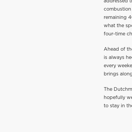
addressed t
combustion 
remaining 40
what the spo
four-time c
Ahead of th
is always he
every weeke
brings along
The Dutchman
hopefully w
to stay in t