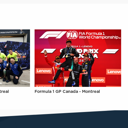
treal
Formula 1 GP Canada - Montreal