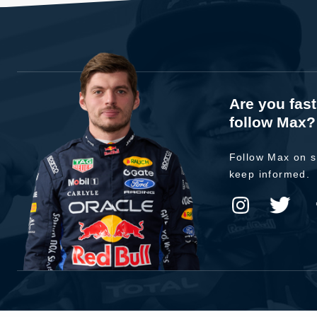
Are you fas
follow Max?
Follow Max on s
keep informed.