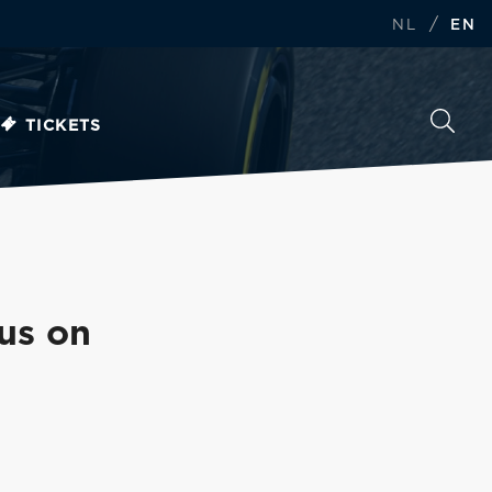
/
NL
EN
TICKETS
us on