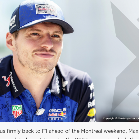
cus firmly back to F1 ahead of the Montreal weekend, Max