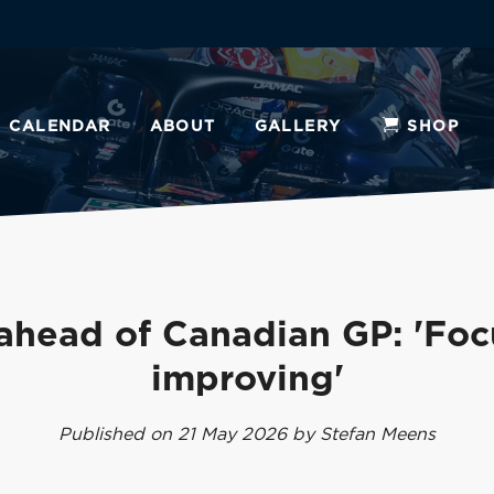
CALENDAR
ABOUT
GALLERY
SHOP
ahead of Canadian GP: 'Foc
improving'
Published on 21 May 2026 by Stefan Meens