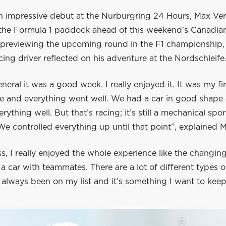
n impressive debut at the Nurburgring 24 Hours, Max Ve
 the Formula 1 paddock ahead of this weekend’s Canadia
e previewing the upcoming round in the F1 championship,
ing driver reflected on his adventure at the Nordschleife
eneral it was a good week. I really enjoyed it. It was my fi
ce and everything went well. We had a car in good shape
rything well. But that’s racing; it’s still a mechanical spor
We controlled everything up until that point”, explained 
s, I really enjoyed the whole experience like the changin
a car with teammates. There are a lot of different types o
 always been on my list and it’s something I want to keep