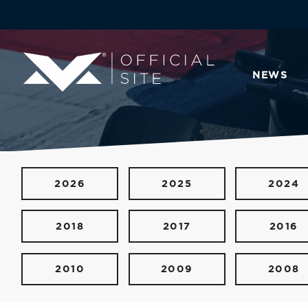
NEWS
2026
2025
2024
2018
2017
2016
2010
2009
2008