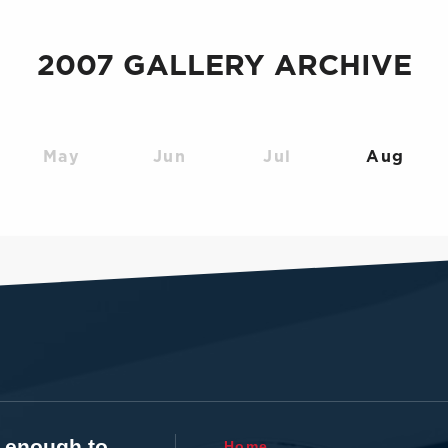
2007 GALLERY ARCHIVE
May
Jun
Jul
Aug
t enough to
Home