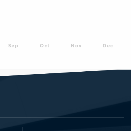
Sep
Oct
Nov
Dec