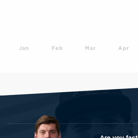
Jan
Feb
Mar
Apr
Are you fas