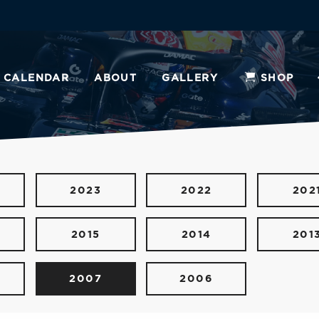
CALENDAR
ABOUT
GALLERY
SHOP
2023
2022
202
2015
2014
201
2007
2006