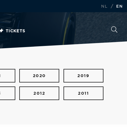
/
NL
EN
TICKETS
1
2020
2019
3
2012
2011