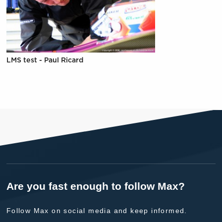
LMS test - Paul Ricard
Are you fast enough to follow Max?
Follow Max on social media and keep informed.