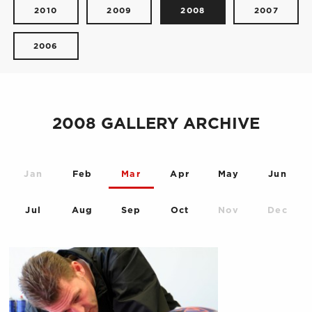
2010
2009
2008
2007
2006
2008 GALLERY ARCHIVE
Jan
Feb
Mar
Apr
May
Jun
Jul
Aug
Sep
Oct
Nov
Dec