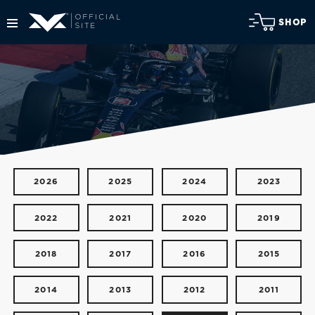
SHOP
2026
2025
2024
2023
2022
2021
2020
2019
2018
2017
2016
2015
2014
2013
2012
2011