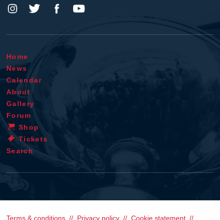
Home
News
Calendar
About
Gallery
Forum
Shop
Tickets
Search
Terms & conditions
Privacy policy
Cookie statement